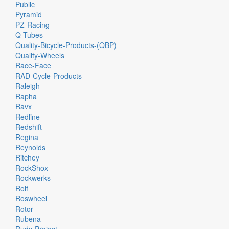
Public
Pyramid
PZ-Racing
Q-Tubes
Quality-Bicycle-Products-(QBP)
Quality-Wheels
Race-Face
RAD-Cycle-Products
Raleigh
Rapha
Ravx
Redline
Redshift
Regina
Reynolds
Ritchey
RockShox
Rockwerks
Rolf
Roswheel
Rotor
Rubena