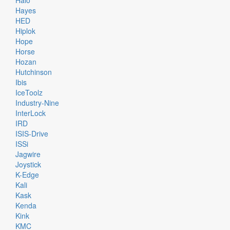
Halo
Hayes
HED
Hiplok
Hope
Horse
Hozan
Hutchinson
Ibis
IceToolz
Industry-Nine
InterLock
IRD
ISIS-Drive
ISSi
Jagwire
Joystick
K-Edge
Kali
Kask
Kenda
Kink
KMC