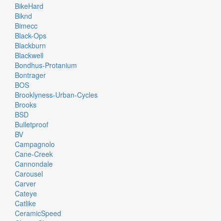
BikeHard
Biknd
Bimecc
Black-Ops
Blackburn
Blackwell
Bondhus-Protanium
Bontrager
BOS
Brooklyness-Urban-Cycles
Brooks
BSD
Bulletproof
BV
Campagnolo
Cane-Creek
Cannondale
Carousel
Carver
Cateye
Catlike
CeramicSpeed