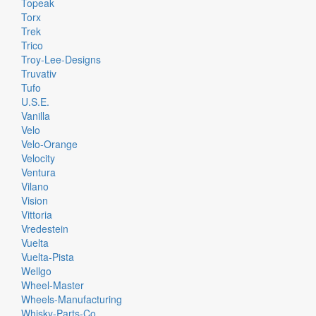
Topeak
Torx
Trek
Trico
Troy-Lee-Designs
Truvativ
Tufo
U.S.E.
Vanilla
Velo
Velo-Orange
Velocity
Ventura
Vilano
Vision
Vittoria
Vredestein
Vuelta
Vuelta-Pista
Wellgo
Wheel-Master
Wheels-Manufacturing
Whisky-Parts-Co