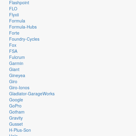
Flashpoint
FLO
Flyxii
Formula
Formula-Hubs
Forte
Foundry-Cycles
Fox
FSA
Fulcrum
Garmin
Giant
Gineyea
Giro
Giro-Ionos
Gladiator-GarageWorks
Google
GoPro
Gotham
Gravity
Gusset
H-Plus-Son