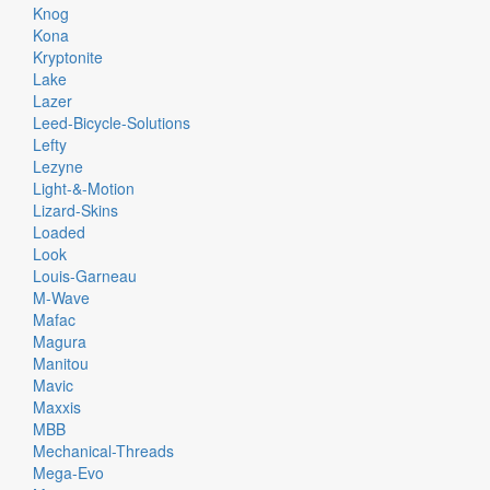
Knog
Kona
Kryptonite
Lake
Lazer
Leed-Bicycle-Solutions
Lefty
Lezyne
Light-&-Motion
Lizard-Skins
Loaded
Look
Louis-Garneau
M-Wave
Mafac
Magura
Manitou
Mavic
Maxxis
MBB
Mechanical-Threads
Mega-Evo