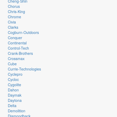
Cheng-Shin
Chorus
Chris-King
Chrome
Civia
Clarks
Cogburn-Outdoors
Conquer
Continental
Control-Tech
Crank-Brothers
Crossmax
Cube
Currie-Technologies
Cyclepro
Cycloc
Cygolite
Dahon
Daymak
Daytona
Delta
Demolition
Diamondback