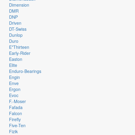
Dimension
DMR
DNP
Driven
DT-Swiss
Dunlop
Duro
E*thirteen
Early-Rider
Easton
Elite
Enduro-Bearings
Engin
Enve
Ergon
Evoc
F.-Moser
Fafada
Falcon
Firefly
Five-Ten
Fizik