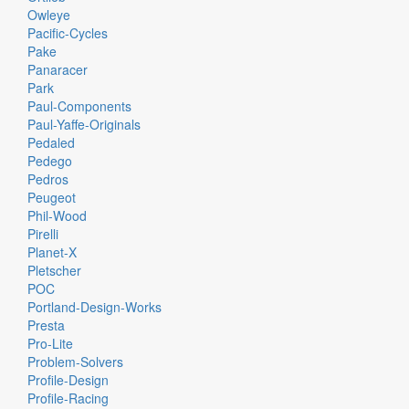
Owleye
Pacific-Cycles
Pake
Panaracer
Park
Paul-Components
Paul-Yaffe-Originals
Pedaled
Pedego
Pedros
Peugeot
Phil-Wood
Pirelli
Planet-X
Pletscher
POC
Portland-Design-Works
Presta
Pro-Lite
Problem-Solvers
Profile-Design
Profile-Racing