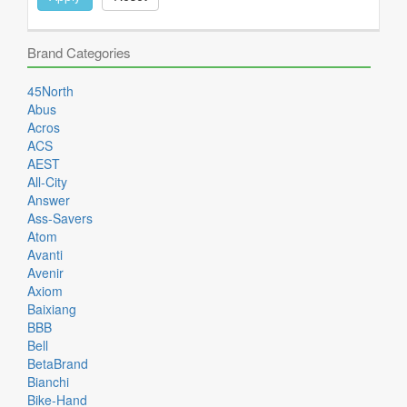
Brand Categories
45North
Abus
Acros
ACS
AEST
All-City
Answer
Ass-Savers
Atom
Avanti
Avenir
Axiom
Baixiang
BBB
Bell
BetaBrand
Bianchi
Bike-Hand