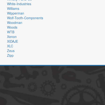
White-Industries
Williams
Wipperman
Wolf-Tooth-Components
Woodman
Woods
WTB
Xenon
XIDAJE
XLC
Zeus
Zipp