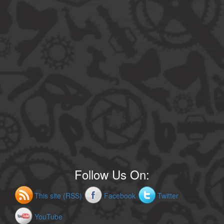
Follow Us On:
This site (RSS)
Facebook
Twitter
YouTube