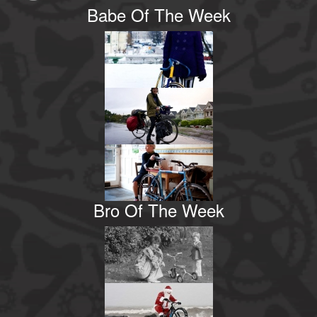
Babe Of The Week
Bro Of The Week