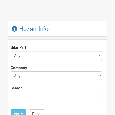
Hozan Info
Bike Part
Company
Search
Apply
Reset