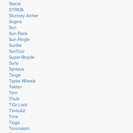
Storck
STRiDA
Sturmey-Archer
Sugino
Sun
Sun-Race
Sun-Ringle
Sunlite
SunTour
Super-Bicycle
Surly
Syntace
Tange
Taylor-Wheels
Tekton
Tern
Thule
TiGr-Lock
Timbuk2
Time
Tioga
Tommasini