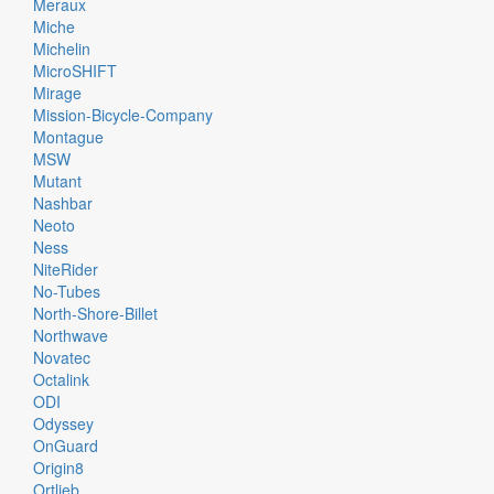
Meraux
Miche
Michelin
MicroSHIFT
Mirage
Mission-Bicycle-Company
Montague
MSW
Mutant
Nashbar
Neoto
Ness
NiteRider
No-Tubes
North-Shore-Billet
Northwave
Novatec
Octalink
ODI
Odyssey
OnGuard
Origin8
Ortlieb