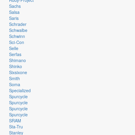
Rudy-Project
Sachs
Salsa
Saris
Schrader
Schwalbe
Schwinn
Sci-Con
Selle
Serfas
Shimano
Shinko
Sixsixone
Smith
Soma
Specialized
Spurcycle
Spurcycle
Spurcycle
Spurcycle
SRAM
Sta-Tru
Stanley