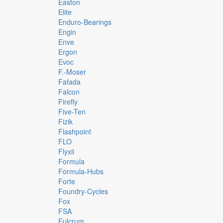
Easton
Elite
Enduro-Bearings
Engin
Enve
Ergon
Evoc
F.-Moser
Fafada
Falcon
Firefly
Five-Ten
Fizik
Flashpoint
FLO
Flyxii
Formula
Formula-Hubs
Forte
Foundry-Cycles
Fox
FSA
Fulcrum