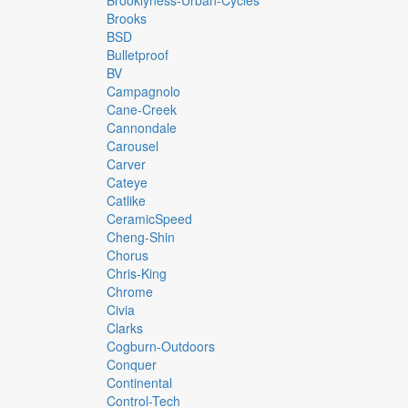
Brooklyness-Urban-Cycles
Brooks
BSD
Bulletproof
BV
Campagnolo
Cane-Creek
Cannondale
Carousel
Carver
Cateye
Catlike
CeramicSpeed
Cheng-Shin
Chorus
Chris-King
Chrome
Civia
Clarks
Cogburn-Outdoors
Conquer
Continental
Control-Tech