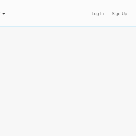
r
Log In
SIgn Up