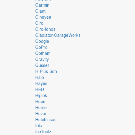
Garmin
Giant
Gineyea
Giro
Giro-Ionos
Gladiator-GarageWorks
Google
GoPro
Gotham
Gravity
Gusset
H-Plus-Son
Halo
Hayes
HED
Hiplok
Hope
Horse
Hozan
Hutchinson
Ibis
IceToolz