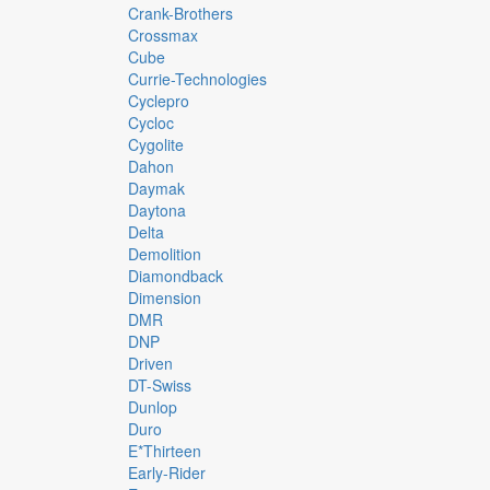
Crank-Brothers
Crossmax
Cube
Currie-Technologies
Cyclepro
Cycloc
Cygolite
Dahon
Daymak
Daytona
Delta
Demolition
Diamondback
Dimension
DMR
DNP
Driven
DT-Swiss
Dunlop
Duro
E*thirteen
Early-Rider