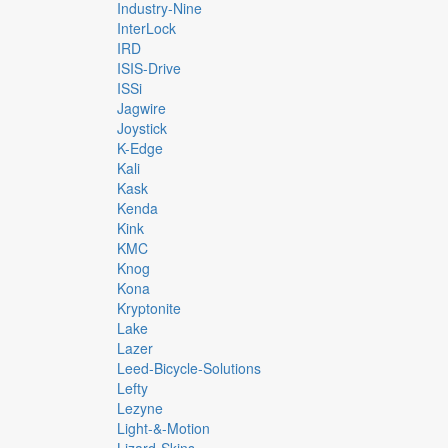
Industry-Nine
InterLock
IRD
ISIS-Drive
ISSi
Jagwire
Joystick
K-Edge
Kali
Kask
Kenda
Kink
KMC
Knog
Kona
Kryptonite
Lake
Lazer
Leed-Bicycle-Solutions
Lefty
Lezyne
Light-&-Motion