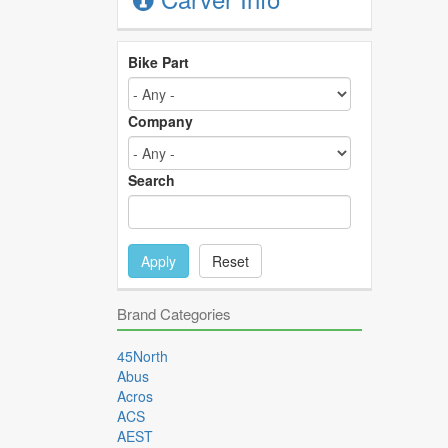
Bike Part
Company
Search
Apply
Reset
Brand Categories
45North
Abus
Acros
ACS
AEST