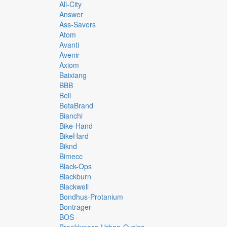
All-City
Answer
Ass-Savers
Atom
Avanti
Avenir
Axiom
Baixiang
BBB
Bell
BetaBrand
Bianchi
Bike-Hand
BikeHard
Biknd
Bimecc
Black-Ops
Blackburn
Blackwell
Bondhus-Protanium
Bontrager
BOS