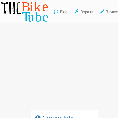
Blog
Repairs
Review
TheBikeTube
Carver Info