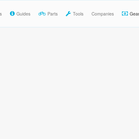
s
Guides
Parts
Tools
Companies
Gea