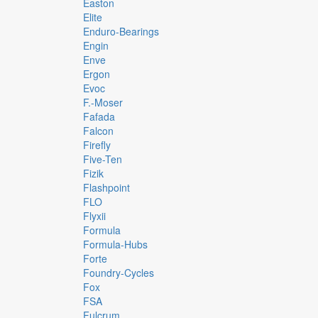
Easton
Elite
Enduro-Bearings
Engin
Enve
Ergon
Evoc
F.-Moser
Fafada
Falcon
Firefly
Five-Ten
Fizik
Flashpoint
FLO
Flyxii
Formula
Formula-Hubs
Forte
Foundry-Cycles
Fox
FSA
Fulcrum