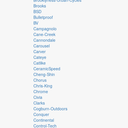
Brooklyness-Urban-Cycles
Brooks
BSD
Bulletproof
BV
Campagnolo
Cane-Creek
Cannondale
Carousel
Carver
Cateye
Catlike
CeramicSpeed
Cheng-Shin
Chorus
Chris-King
Chrome
Civia
Clarks
Cogburn-Outdoors
Conquer
Continental
Control-Tech