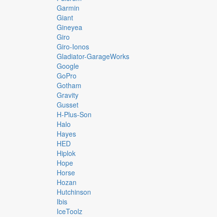
Garmin
Giant
Gineyea
Giro
Giro-Ionos
Gladiator-GarageWorks
Google
GoPro
Gotham
Gravity
Gusset
H-Plus-Son
Halo
Hayes
HED
Hiplok
Hope
Horse
Hozan
Hutchinson
Ibis
IceToolz