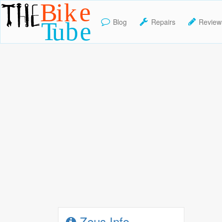
Blog
Repairs
Review
TheBikeTube
Zeus Info