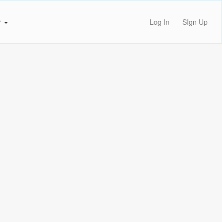
r
Log In
SIgn Up