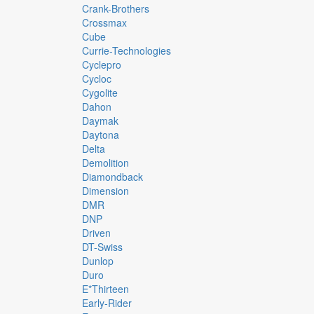
Crank-Brothers
Crossmax
Cube
Currie-Technologies
Cyclepro
Cycloc
Cygolite
Dahon
Daymak
Daytona
Delta
Demolition
Diamondback
Dimension
DMR
DNP
Driven
DT-Swiss
Dunlop
Duro
E*thirteen
Early-Rider