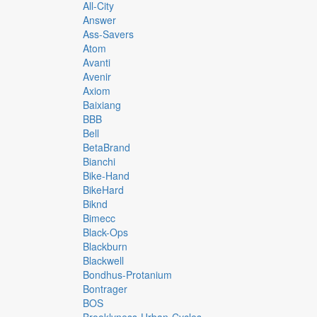
All-City
Answer
Ass-Savers
Atom
Avanti
Avenir
Axiom
Baixiang
BBB
Bell
BetaBrand
Bianchi
Bike-Hand
BikeHard
Biknd
Bimecc
Black-Ops
Blackburn
Blackwell
Bondhus-Protanium
Bontrager
BOS