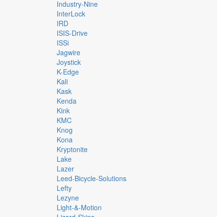
Industry-Nine
InterLock
IRD
ISIS-Drive
ISSi
Jagwire
Joystick
K-Edge
Kali
Kask
Kenda
Kink
KMC
Knog
Kona
Kryptonite
Lake
Lazer
Leed-Bicycle-Solutions
Lefty
Lezyne
Light-&-Motion