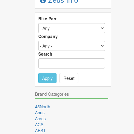
Bike Part
Company
Search
Apply
Reset
Brand Categories
45North
Abus
Acros
ACS
AEST