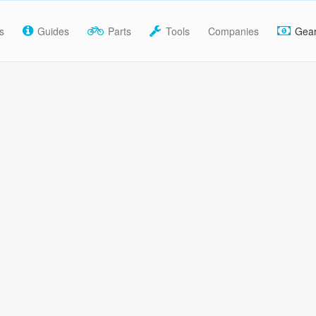
s
Guides
Parts
Tools
Companies
Gea