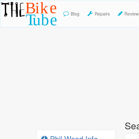
Blog
Repairs
Review
TheBikeTube
Sea
Phil Wood Info