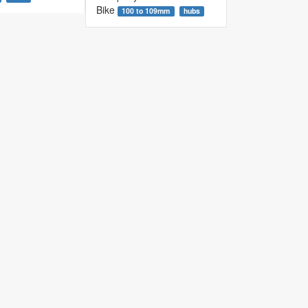
Bike
100 to 109mm
hubs