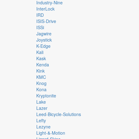
Industry-Nine
InterLock
IRD
ISIS-Drive
ISSi
Jagwire
Joystick
K-Edge
Kali
Kask
Kenda
Kink
KMC
Knog
Kona
Kryptonite
Lake
Lazer
Leed-Bicycle-Solutions
Lefty
Lezyne
Light-&-Motion