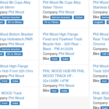
 Wood Bb Cups Alloy
Phil Wood Bb Cups Alloy
Phil Wood
ish 68mm
Italian 70mm
Stainless
pany
Phil Wood
Company
Phil Wood
Company
Bike
Bike
bottom bracket
bottom bracket
italian
botto
ish
65 to 69mm
70 to 79mm
english
 Wood Bottom Bracket
Phil Wood High Flange
Phil Wood
ings Hollowtech,PAIR
Fixed and Flywheel Track
Rear Trac
pany
Phil Wood
Bicycle Hub - 32H Rear -
Chrome
Black - PW-81232N
Company
bottom bracket
Company
Phil Wood
Bike
120 
ed
25 to 39mm
Bike
front
hubs
 Wood High-Flange
Phil Wood
k Hub Front 32h Chro
PHIL WOOD HUB RR PHIL
Track 32H 
pany
Phil Wood
WOOD TRACK HF-
Company
32x120BK 1xFW
Bike
front
hubs
rear
Company
Phil Wood
Bike
rear
hubs
L WOOD Track
PHIL WOOD
pany
Phil Wood
Single Sp
Company
front
hubs
Bike
front