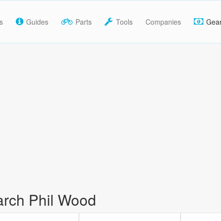
s
Guides
Parts
Tools
Companies
Gea
rch Phil Wood