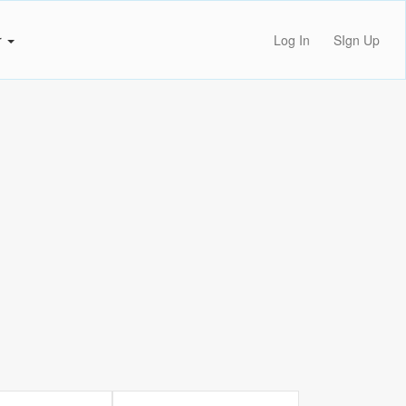
r
Log In
SIgn Up