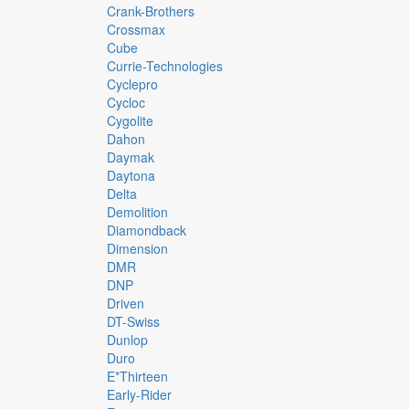
Crank-Brothers
Crossmax
Cube
Currie-Technologies
Cyclepro
Cycloc
Cygolite
Dahon
Daymak
Daytona
Delta
Demolition
Diamondback
Dimension
DMR
DNP
Driven
DT-Swiss
Dunlop
Duro
E*thirteen
Early-Rider