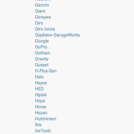
Garmin
Giant
Gineyea
Giro
Giro-Ionos
Gladiator-GarageWorks
Google
GoPro
Gotham
Gravity
Gusset
H-Plus-Son
Halo
Hayes
HED
Hiplok
Hope
Horse
Hozan
Hutchinson
Ibis
IceToolz