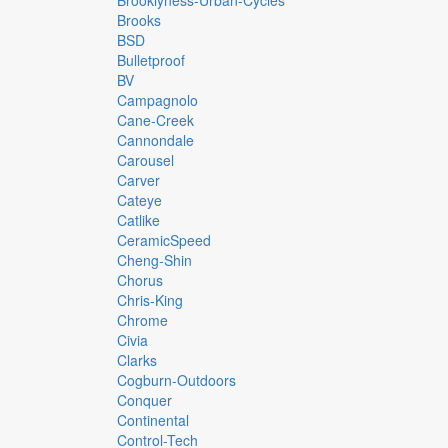
Brooklyness-Urban-Cycles
Brooks
BSD
Bulletproof
BV
Campagnolo
Cane-Creek
Cannondale
Carousel
Carver
Cateye
Catlike
CeramicSpeed
Cheng-Shin
Chorus
Chris-King
Chrome
Civia
Clarks
Cogburn-Outdoors
Conquer
Continental
Control-Tech