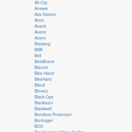
All-City
Answer
Ass-Savers
Atom
Avanti
Avenir
Axiom
Baixiang
BBB
Bell
BetaBrand
Bianchi
Bike-Hand
BikeHard
Biknd
Bimecc
Black-Ops
Blackburn
Blackwell
Bondhus-Protanium
Bontrager
BOS