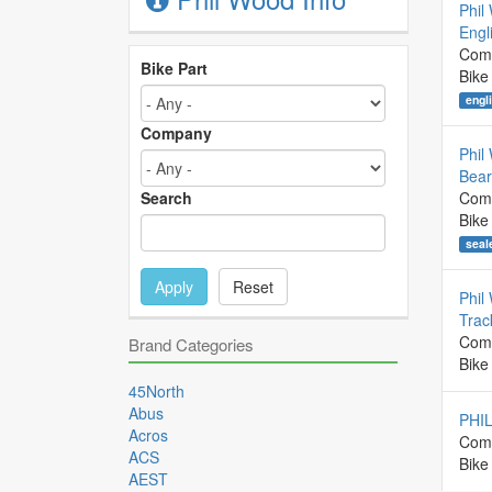
Phil
Engl
Com
Bike Part
Bike
engl
Company
Phil
Bear
Search
Com
Bike
seal
Apply
Reset
Phil
Trac
Com
Brand Categories
Bike
45North
Abus
PHI
Acros
Com
ACS
Bike
AEST