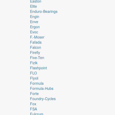
Easton
Elite
Enduro-Bearings
Engin
Enve
Ergon
Evoc
F.-Moser
Fafada
Falcon
Firefly
Five-Ten
Fizik
Flashpoint
FLO
Flyxii
Formula
Formula-Hubs
Forte
Foundry-Cycles
Fox
FSA
Fulcrum