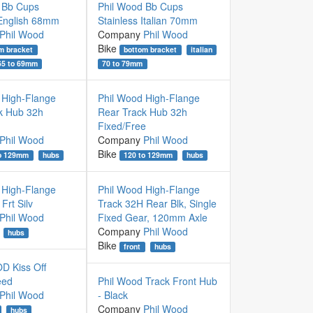
 Bb Cups
Phil Wood Bb Cups
 English 68mm
Stainless Italian 70mm
Phil Wood
Company
Phil Wood
Bike
m bracket
bottom bracket
italian
65 to 69mm
70 to 79mm
 High-Flange
Phil Wood High-Flange
k Hub 32h
Rear Track Hub 32h
Fixed/Free
Phil Wood
Company
Phil Wood
Bike
to 129mm
hubs
120 to 129mm
hubs
 High-Flange
Phil Wood High-Flange
Frt Silv
Track 32H Rear Blk, Single
Phil Wood
Fixed Gear, 120mm Axle
Company
Phil Wood
hubs
Bike
front
hubs
 Kiss Off
eed
Phil Wood Track Front Hub
Phil Wood
- Black
Company
Phil Wood
hubs