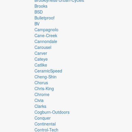
Brooklyness-Urban-Cycles
Brooks
BSD
Bulletproof
BV
Campagnolo
Cane-Creek
Cannondale
Carousel
Carver
Cateye
Catlike
CeramicSpeed
Cheng-Shin
Chorus
Chris-King
Chrome
Civia
Clarks
Cogburn-Outdoors
Conquer
Continental
Control-Tech