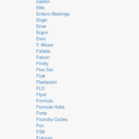
Easton
Elite
Enduro-Bearings
Engin
Enve
Ergon
Evoc
F.-Moser
Fafada
Falcon
Firefly
Five-Ten
Fizik
Flashpoint
FLO
Flyxii
Formula
Formula-Hubs
Forte
Foundry-Cycles
Fox
FSA
Fulcrum