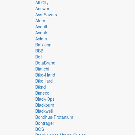
All-City
Answer
Ass-Savers
Atom
Avanti
Avenir
Axiom
Baixiang
BBB
Bell
BetaBrand
Bianchi
Bike-Hand
BikeHard
Biknd
Bimecc
Black-Ops
Blackburn
Blackwell
Bondhus-Protanium
Bontrager
BOS