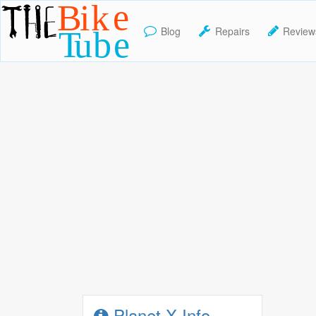
Blog
Repairs
Review
TheBikeTube
Planet X Info