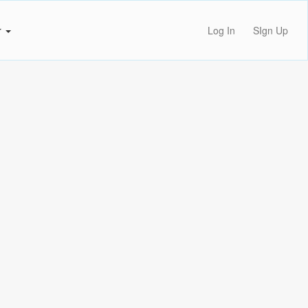
r
Log In
SIgn Up