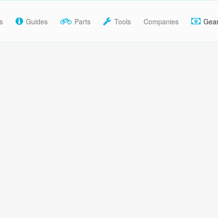
s
Guides
Parts
Tools
Companies
Gea