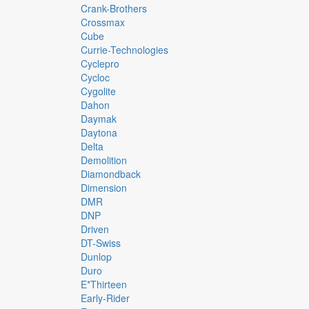
Crank-Brothers
Crossmax
Cube
Currie-Technologies
Cyclepro
Cycloc
Cygolite
Dahon
Daymak
Daytona
Delta
Demolition
Diamondback
Dimension
DMR
DNP
Driven
DT-Swiss
Dunlop
Duro
E*thirteen
Early-Rider