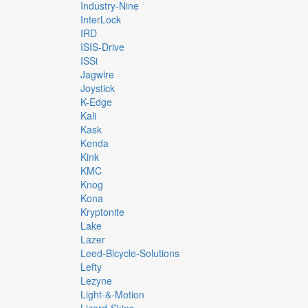
Industry-Nine
InterLock
IRD
ISIS-Drive
ISSi
Jagwire
Joystick
K-Edge
Kali
Kask
Kenda
Kink
KMC
Knog
Kona
Kryptonite
Lake
Lazer
Leed-Bicycle-Solutions
Lefty
Lezyne
Light-&-Motion