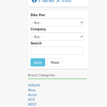
Bike Part
Company
Search
Apply
Reset
Brand Categories
45North
Abus
Acros
ACS
AEST