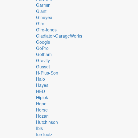
Garmin
Giant
Gineyea
Giro
Giro-Ionos
Gladiator-GarageWorks
Google
GoPro
Gotham
Gravity
Gusset
H-Plus-Son
Halo
Hayes
HED
Hiplok
Hope
Horse
Hozan
Hutchinson
Ibis
IceToolz