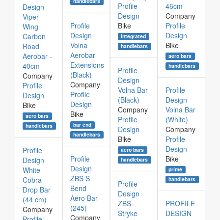
handlebars
Profile
46cm
Design
Design
Company
Viper
Profile
Bike
Profile
Wing
Design
Design
Carbon
integrated
Volna
Bike
Road
handlebars
Aerobar
Aerobar -
aero bars
Extensions
40cm
handlebars
Profile
(Black)
Company
Design
Company
Profile
Volna Bar
Profile
Profile
Design
(Black)
Design
Design
Bike
Company
Volna Bar
Bike
aero bars
Profile
(White)
bar end
handlebars
Design
Company
handlebars
Bike
Profile
Design
Profile
aero bars
Profile
Bike
Design
handlebars
Design
White
prime
ZBS S
Cobra
handlebars
Profile
Bend
Drop Bar
Design
Aero Bar
(44 cm)
ZBS
PROFILE
(245)
Company
Stryke
DESIGN
Company
Profile