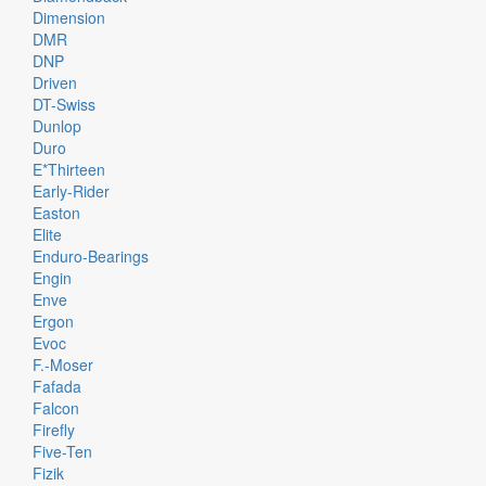
Dimension
DMR
DNP
Driven
DT-Swiss
Dunlop
Duro
E*thirteen
Early-Rider
Easton
Elite
Enduro-Bearings
Engin
Enve
Ergon
Evoc
F.-Moser
Fafada
Falcon
Firefly
Five-Ten
Fizik