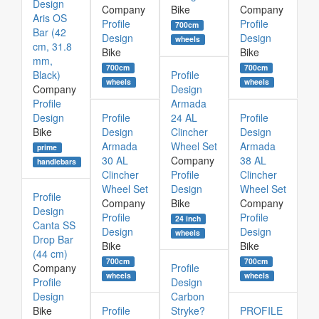
Design
Company
Bike
Company
Aris OS
Profile
Profile
700cm
Bar (42
Design
Design
wheels
cm, 31.8
Bike
Bike
mm,
700cm
700cm
Black)
Profile
wheels
wheels
Company
Design
Profile
Armada
Design
Profile
24 AL
Profile
Bike
Design
Clincher
Design
Armada
Wheel Set
Armada
prime
30 AL
Company
38 AL
handlebars
Clincher
Profile
Clincher
Wheel Set
Design
Wheel Set
Profile
Company
Bike
Company
Design
Profile
Profile
24 inch
Canta SS
Design
Design
wheels
Drop Bar
Bike
Bike
(44 cm)
700cm
700cm
Company
Profile
wheels
wheels
Profile
Design
Design
Carbon
Bike
Profile
Stryke?
PROFILE