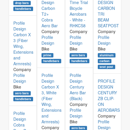
Design
Time Trial
DESIGN
drop bars
Carbon
Bicycle
CARBON
handlebars
T2+
Aerobars
TRI
Cobra
- White -
BEAM
Profile
Aero Bar
RHKCS8
SEATPOST
Design
Company
Company
Company
Carbon X
Profile
Profile
Profile
3 (Fiber
Design
Design
Design
Wing,
Bike
Bike
Bike
Extensions
prime
aero bars
aluminum
and
handlebars
handlebars
carbon
Armrests)
seat post
Company
Profile
Profile
Profile
Design
Design
Design
PROFILE
Bike
Carbon X
Century
DESIGN
3, White
Aero Bar
CENTURY
aero bars
(Fiber
(Black)
ZB CLIP-
handlebars
Wing,
Company
ON
Extensions
Profile
AEROBARS
Profile
and
Design
Company
Design
Armrests)
Bike
Profile
Cobra
Company
Design
aero bars