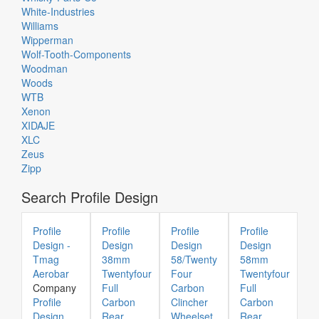
White-Industries
Williams
Wipperman
Wolf-Tooth-Components
Woodman
Woods
WTB
Xenon
XIDAJE
XLC
Zeus
Zipp
Search Profile Design
Profile
Profile
Profile
Profile
Design -
Design
Design
Design
Tmag
38mm
58/Twenty
58mm
Aerobar
Twentyfour
Four
Twentyfour
Company
Full
Carbon
Full
Profile
Carbon
Clincher
Carbon
Design
Rear
Wheelset
Rear