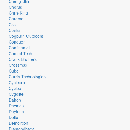
Cheng-Shin
Chorus
Chris-King
Chrome
Civia
Clarks
Cogburn-Outdoors
Conquer
Continental
Control-Tech
Crank-Brothers
Crossmax
Cube
Currie-Technologies
Cyclepro
Cycloc
Cygolite
Dahon
Daymak
Daytona
Delta
Demolition
Diamondback