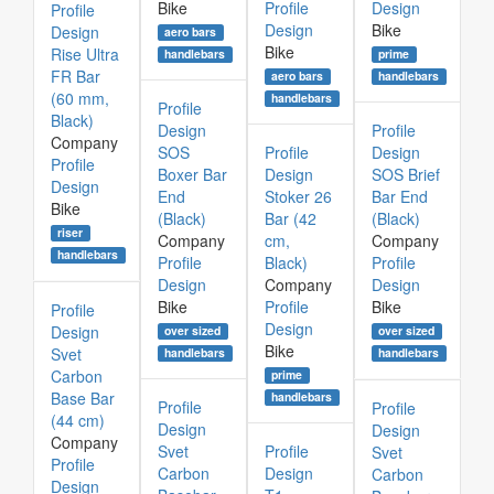
Bike
Profile
Design
Profile
Design
Bike
Design
aero bars
Bike
Rise Ultra
prime
handlebars
FR Bar
aero bars
handlebars
(60 mm,
handlebars
Profile
Black)
Design
Profile
Company
SOS
Profile
Design
Profile
Boxer Bar
Design
SOS Brief
Design
End
Stoker 26
Bar End
Bike
(Black)
Bar (42
(Black)
riser
Company
cm,
Company
handlebars
Profile
Black)
Profile
Design
Company
Design
Bike
Profile
Bike
Profile
Design
Design
over sized
over sized
Bike
Svet
handlebars
handlebars
Carbon
prime
Base Bar
handlebars
Profile
Profile
(44 cm)
Design
Design
Company
Svet
Profile
Svet
Profile
Carbon
Design
Carbon
Design