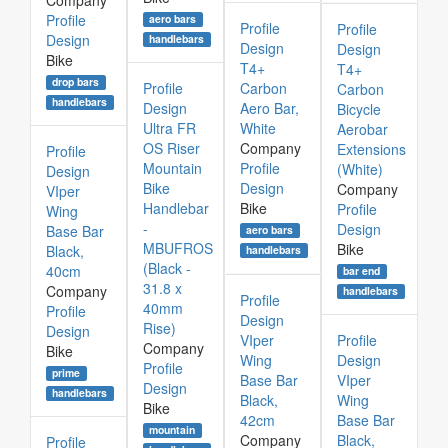
Company
Profile
aero bars
Profile
Profile
Design
handlebars
Design
Design
Bike
T4+
T4+
drop bars
Profile
Carbon
Carbon
handlebars
Design
Aero Bar,
Bicycle
Ultra FR
White
Aerobar
OS Riser
Company
Extensions
Profile
Mountain
Profile
(White)
Design
Bike
Design
Company
VIper
Handlebar
Bike
Profile
Wing
-
Design
Base Bar
aero bars
MBUFROS
Bike
Black,
handlebars
(Black -
40cm
bar end
31.8 x
Company
handlebars
Profile
40mm
Profile
Design
Rise)
Design
VIper
Profile
Company
Bike
Wing
Design
Profile
prime
Base Bar
VIper
Design
handlebars
Black,
Wing
Bike
42cm
Base Bar
mountain
Company
Black,
Profile