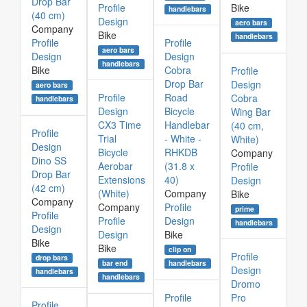
Drop Bar
Profile
Bike
handlebars
(40 cm)
Design
aero bars
Company
Bike
handlebars
Profile
Profile
aero bars
Design
Design
handlebars
Bike
Cobra
Profile
Drop Bar
Design
aero bars
Profile
Road
Cobra
handlebars
Design
Bicycle
Wing Bar
CX3 Time
Handlebar
(40 cm,
Profile
Trial
- White -
White)
Design
Bicycle
RHKDB
Company
Dino SS
Aerobar
(31.8 x
Profile
Drop Bar
Extensions
40)
Design
(42 cm)
(White)
Company
Bike
Company
Company
Profile
prime
Profile
Profile
Design
handlebars
Design
Design
Bike
Bike
Bike
clip on
Profile
drop bars
bar end
handlebars
Design
handlebars
handlebars
Dromo
Profile
Pro
Profile