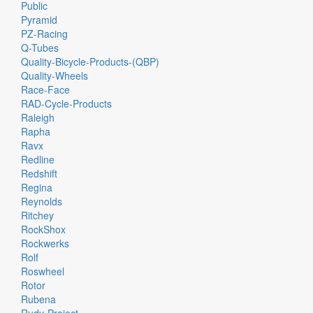
Public
Pyramid
PZ-Racing
Q-Tubes
Quality-Bicycle-Products-(QBP)
Quality-Wheels
Race-Face
RAD-Cycle-Products
Raleigh
Rapha
Ravx
Redline
Redshift
Regina
Reynolds
Ritchey
RockShox
Rockwerks
Rolf
Roswheel
Rotor
Rubena