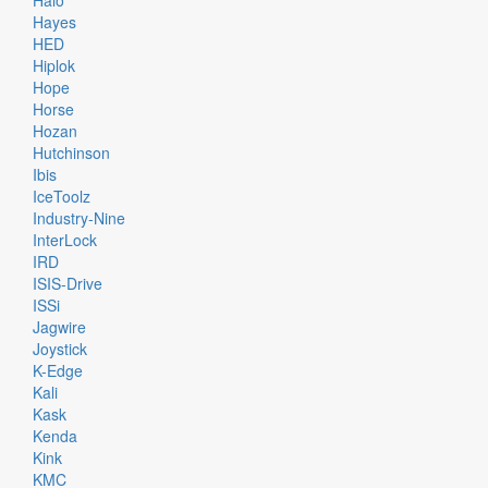
Halo
Hayes
HED
Hiplok
Hope
Horse
Hozan
Hutchinson
Ibis
IceToolz
Industry-Nine
InterLock
IRD
ISIS-Drive
ISSi
Jagwire
Joystick
K-Edge
Kali
Kask
Kenda
Kink
KMC