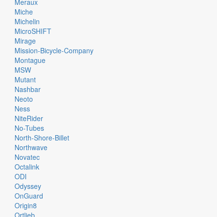
Meraux
Miche
Michelin
MicroSHIFT
Mirage
Mission-Bicycle-Company
Montague
MSW
Mutant
Nashbar
Neoto
Ness
NiteRider
No-Tubes
North-Shore-Billet
Northwave
Novatec
Octalink
ODI
Odyssey
OnGuard
Origin8
Ortlieb