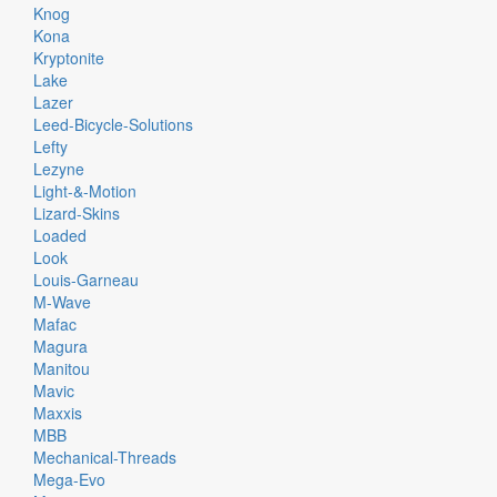
Knog
Kona
Kryptonite
Lake
Lazer
Leed-Bicycle-Solutions
Lefty
Lezyne
Light-&-Motion
Lizard-Skins
Loaded
Look
Louis-Garneau
M-Wave
Mafac
Magura
Manitou
Mavic
Maxxis
MBB
Mechanical-Threads
Mega-Evo