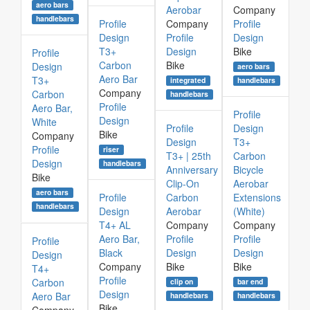
aero bars
Aerobar
Company
handlebars
Profile
Company
Profile
Design
Profile
Design
T3+
Design
Bike
Profile
Carbon
Bike
Design
aero bars
Aero Bar
T3+
integrated
handlebars
Company
Carbon
handlebars
Profile
Aero Bar,
Profile
Design
White
Profile
Design
Bike
Company
Design
T3+
Profile
riser
T3+ | 25th
Carbon
Design
handlebars
Anniversary
Bicycle
Bike
Clip-On
Aerobar
aero bars
Profile
Carbon
Extensions
handlebars
Design
Aerobar
(White)
T4+ AL
Company
Company
Aero Bar,
Profile
Profile
Profile
Black
Design
Design
Design
Company
Bike
Bike
T4+
Profile
Carbon
clip on
bar end
Design
Aero Bar
handlebars
handlebars
Bike