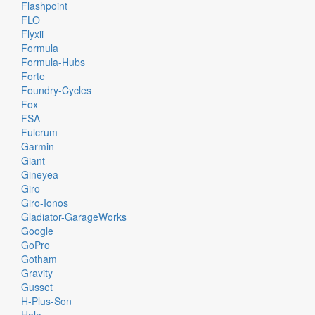
Flashpoint
FLO
Flyxii
Formula
Formula-Hubs
Forte
Foundry-Cycles
Fox
FSA
Fulcrum
Garmin
Giant
Gineyea
Giro
Giro-Ionos
Gladiator-GarageWorks
Google
GoPro
Gotham
Gravity
Gusset
H-Plus-Son