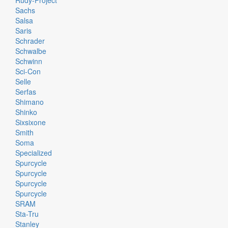
Rudy-Project
Sachs
Salsa
Saris
Schrader
Schwalbe
Schwinn
Sci-Con
Selle
Serfas
Shimano
Shinko
Sixsixone
Smith
Soma
Specialized
Spurcycle
Spurcycle
Spurcycle
Spurcycle
SRAM
Sta-Tru
Stanley