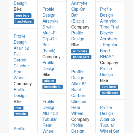
Design
Airstryke
Bike
Profile
Clip-On
Profile
Design
Bar
Design
aero bars
Airstryke
(Black)
Airstryke
handlebars
S with
Company
Time Trial
Multi-Fit
Profile
Bicycle
Profile
Clip-On
Design
Aerobars
Design
Bar
Bike
- Regular
Altair 52
(Black)
Bend
aero bars
Full
Company
RHAS21
handlebars
Carbon
Profile
Company
Clincher
Design
Profile
Rear
Profile
Bike
Design
Wheel
Design
Bike
clip on
Company
Altair 52
aero bars
handlebars
Profile
Semi-
handlebars
Design
Carbon
Bike
Profile
Clincher
Design
Rear
Profile
rear
Altair 52
Wheel
Design
wheels
Tubular
Company
Altair 52
Rear
Profile
Tubular
Profile
Wheel
Design
Wheel Set