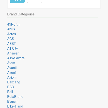
Brand Categories
45North
Abus
Acros
ACS
AEST
All-City
Answer
Ass-Savers
Atom
Avanti
Avenir
Axiom
Baixiang
BBB
Bell
BetaBrand
Bianchi
Bike-Hand