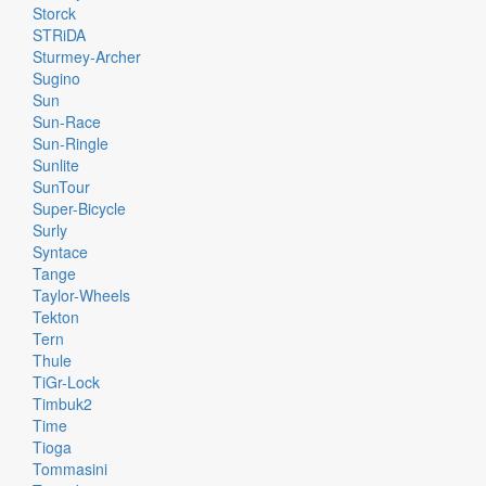
Storck
STRiDA
Sturmey-Archer
Sugino
Sun
Sun-Race
Sun-Ringle
Sunlite
SunTour
Super-Bicycle
Surly
Syntace
Tange
Taylor-Wheels
Tekton
Tern
Thule
TiGr-Lock
Timbuk2
Time
Tioga
Tommasini