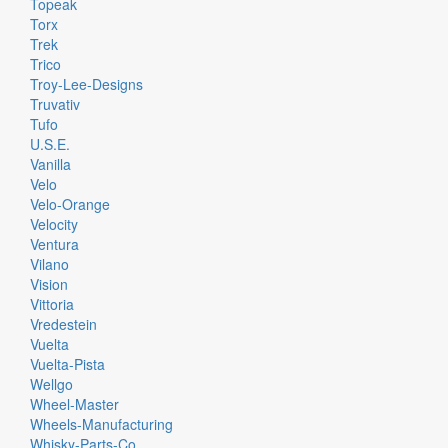
Topeak
Torx
Trek
Trico
Troy-Lee-Designs
Truvativ
Tufo
U.S.E.
Vanilla
Velo
Velo-Orange
Velocity
Ventura
Vilano
Vision
Vittoria
Vredestein
Vuelta
Vuelta-Pista
Wellgo
Wheel-Master
Wheels-Manufacturing
Whisky-Parts-Co