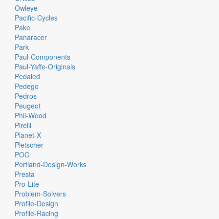
Owleye
Pacific-Cycles
Pake
Panaracer
Park
Paul-Components
Paul-Yaffe-Originals
Pedaled
Pedego
Pedros
Peugeot
Phil-Wood
Pirelli
Planet-X
Pletscher
POC
Portland-Design-Works
Presta
Pro-Lite
Problem-Solvers
Profile-Design
Profile-Racing