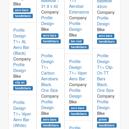
Basebar -
T1+
Basebar
Bike
31.8 x 42
Aerobar
42cm
aero bars
Company
Extensions
Company
handlebars
Profile
Company
Profile
Design
Profile
Design
Bike
Design
Bike
Profile
Bike
Design
aero bars
aero bars
T1+ AL
bar end
handlebars
handlebars
Aero Bar
handlebars
(Black)
Profile
Profile
Company
Design
Profile
Design
Profile
T1+
Design
T1+ Clip-
Design
Carbon
T1+ Viper
On TT
Bike
Aerobars
Aero Bar
Bars
clip on
Black,
Company
Black,
handlebars
One Size
Profile
One Size
Company
Design
Company
Profile
Bike
Profile
Profile
Design
Design
Design
aero bars
Bike
Bike
T1+ Viper
handlebars
Aero Bar
aero bars
prime
(White)
handlebars
handlebars
Profile