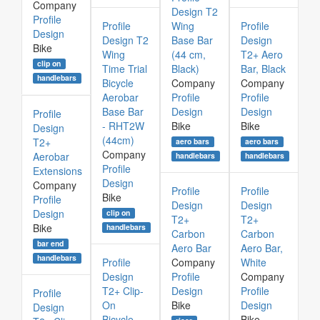
Company
Design T2
Profile
Profile
Wing
Profile
Design
Design T2
Base Bar
Design
Bike
Wing
(44 cm,
T2+ Aero
clip on
Time Trial
Black)
Bar, Black
handlebars
Bicycle
Company
Company
Aerobar
Profile
Profile
Base Bar
Design
Design
Profile
- RHT2W
Bike
Bike
Design
(44cm)
T2+
aero bars
aero bars
Company
Aerobar
handlebars
handlebars
Profile
Extensions
Design
Company
Profile
Profile
Bike
Profile
Design
Design
Design
clip on
T2+
T2+
Bike
handlebars
Carbon
Carbon
bar end
Aero Bar
Aero Bar,
handlebars
Profile
Company
White
Design
Profile
Company
T2+ Clip-
Design
Profile
Profile
On
Bike
Design
Design
Bicycle
Bike