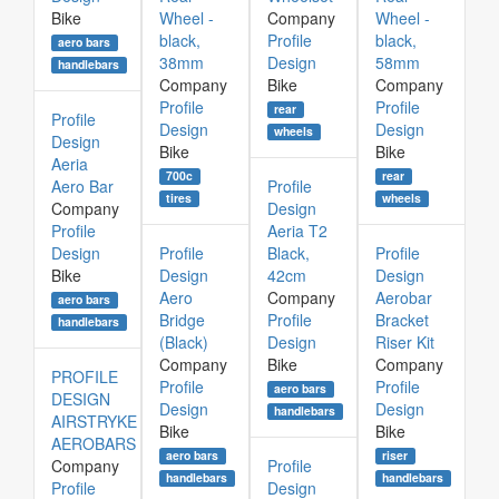
Bike
Wheel -
Company
Wheel -
black,
Profile
black,
aero bars
38mm
Design
58mm
handlebars
Company
Bike
Company
Profile
Profile
rear
Profile
Design
Design
wheels
Design
Bike
Bike
Aeria
700c
rear
Aero Bar
Profile
tires
wheels
Company
Design
Profile
Aeria T2
Design
Profile
Black,
Profile
Bike
Design
42cm
Design
Aero
Company
Aerobar
aero bars
Bridge
Profile
Bracket
handlebars
(Black)
Design
Riser Kit
Company
Bike
Company
PROFILE
Profile
Profile
aero bars
DESIGN
Design
Design
handlebars
AIRSTRYKE
Bike
Bike
AEROBARS
aero bars
riser
Company
Profile
handlebars
handlebars
Profile
Design