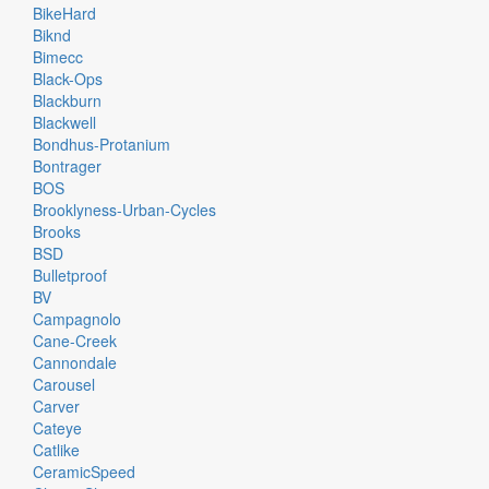
BikeHard
Biknd
Bimecc
Black-Ops
Blackburn
Blackwell
Bondhus-Protanium
Bontrager
BOS
Brooklyness-Urban-Cycles
Brooks
BSD
Bulletproof
BV
Campagnolo
Cane-Creek
Cannondale
Carousel
Carver
Cateye
Catlike
CeramicSpeed