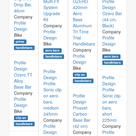
Multi-Fit
OZERO
Profile
Drop Bar,
System
420mm
Design
46cm
Upgrade
Aero
Ozero Bar
Company
Kit
Base
(44 cm,
Profile
Company
Aluminum
Black)
Design
Profile
Tri Time
Company
Bike
Design
Trial
Profile
prime
Bike
Handlebars
Design
handlebars
Company
Bike
aero bars
Profile
aero bars
handlebars
Design
Profile
handlebars
Bike
Design
Profile
Ozero TT
clip on
Design
Profile
Alloy
handlebars
Profile
Design
Base Bar
Sonic clip
Profile
Company
on aero
Profile
Sonic clip
Profile
bars,
Design
on aero
Design
medium
Prosvet
bars,
Bike
245mm
Carbon
short
clip on
Company
Base Bar
225mm
handlebars
Profile
(42 cm)
Company
Design
Company
Profile