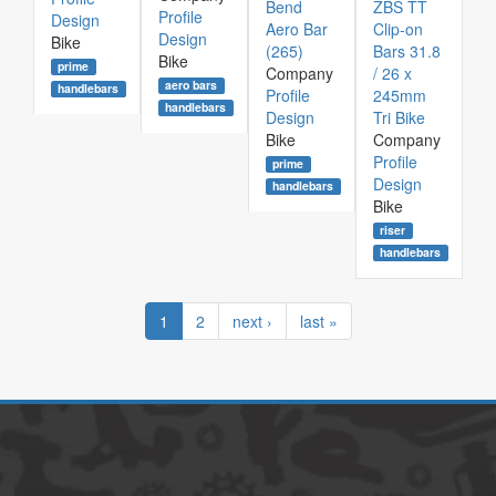
Bend
ZBS TT
Profile
Design
Aero Bar
Clip-on
Design
Bike
(265)
Bars 31.8
Bike
prime
Company
/ 26 x
aero bars
handlebars
Profile
245mm
handlebars
Design
Tri Bike
Bike
Company
Profile
prime
Design
handlebars
Bike
riser
handlebars
1
2
next ›
last »