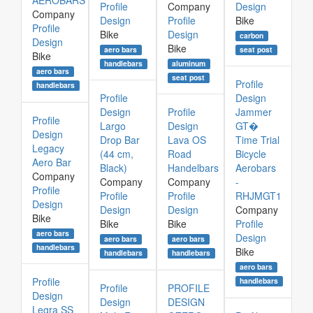
AEROBARS
Profile
Company
Design
Company
Design
Profile
Bike
Profile
Bike
Design
carbon
Design
Bike
aero bars
seat post
Bike
aluminum
handlebars
aero bars
seat post
Profile
handlebars
Profile
Design
Design
Profile
Jammer
Profile
Largo
Design
GT�
Design
Drop Bar
Lava OS
Time Trial
Legacy
(44 cm,
Road
Bicycle
Aero Bar
Black)
Handelbars
Aerobars
Company
Company
Company
-
Profile
Profile
Profile
RHJMGT1
Design
Design
Design
Company
Bike
Bike
Bike
Profile
aero bars
Design
aero bars
aero bars
handlebars
Bike
handlebars
handlebars
aero bars
Profile
handlebars
Profile
PROFILE
Design
Design
DESIGN
Legra SS