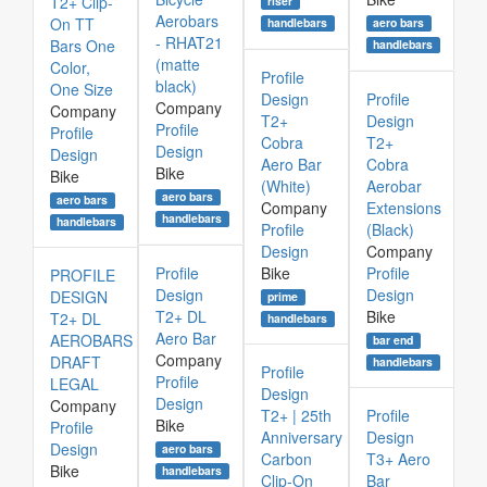
T2+ Clip-
riser
Aerobars
On TT
aero bars
handlebars
- RHAT21
Bars One
handlebars
(matte
Color,
Profile
black)
One Size
Design
Profile
Company
Company
T2+
Design
Profile
Profile
Cobra
T2+
Design
Design
Aero Bar
Cobra
Bike
Bike
(White)
Aerobar
aero bars
aero bars
Company
Extensions
handlebars
handlebars
Profile
(Black)
Design
Company
Profile
Bike
Profile
PROFILE
Design
Design
DESIGN
prime
T2+ DL
Bike
T2+ DL
handlebars
Aero Bar
AEROBARS
bar end
Company
DRAFT
handlebars
Profile
Profile
LEGAL
Design
Design
Company
T2+ | 25th
Profile
Bike
Profile
Anniversary
Design
Design
aero bars
Carbon
T3+ Aero
Bike
handlebars
Clip-On
Bar