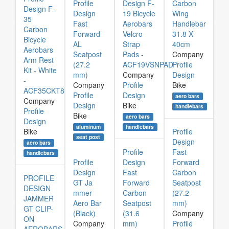
Profile
Design F-
Carbon
Design F-
Design
19 Bicycle
Wing
35
Fast
Aerobars
Handlebar
Carbon
Forward
Velcro
31.8 X
Bicycle
AL
Strap
40cm
Aerobars
Seatpost
Pads -
Company
Arm Rest
(27.2
ACF19VSNPAD
Profile
Kit - White
mm)
Company
Design
-
Company
Profile
Bike
ACF35CKT8
Profile
Design
aero bars
Company
Design
Bike
handlebars
Profile
Bike
aero bars
Design
aluminum
handlebars
Bike
Profile
seat post
Design
aero bars
Profile
Fast
handlebars
Profile
Design
Forward
Design
Fast
Carbon
PROFILE
GT Ja
Forward
Seatpost
DESIGN
mmer
Carbon
(27.2
JAMMER
Aero Bar
Seatpost
mm)
GT CLIP-
(Black)
(31.6
Company
ON
Company
mm)
Profile