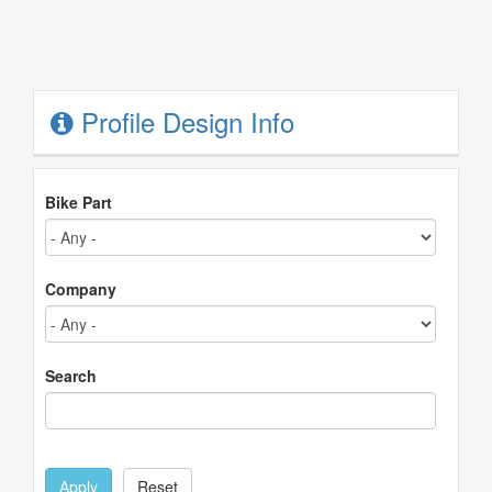
Profile Design Info
Bike Part
Company
Search
Apply
Reset