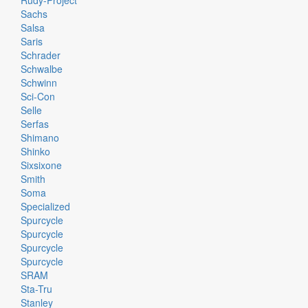
Rudy-Project
Sachs
Salsa
Saris
Schrader
Schwalbe
Schwinn
Sci-Con
Selle
Serfas
Shimano
Shinko
Sixsixone
Smith
Soma
Specialized
Spurcycle
Spurcycle
Spurcycle
Spurcycle
SRAM
Sta-Tru
Stanley