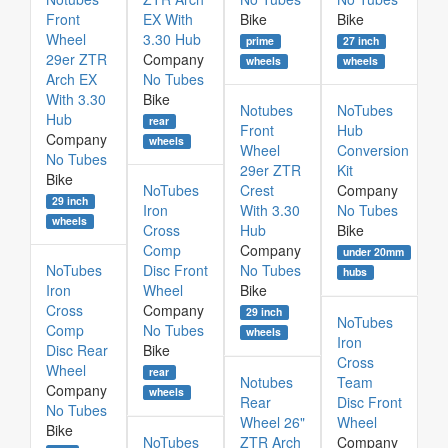
Front
EX With
Bike
Bike
Wheel
3.30 Hub
prime
27 inch
29er ZTR
Company
wheels
wheels
Arch EX
No Tubes
With 3.30
Bike
Notubes
NoTubes
Hub
rear
Front
Hub
Company
wheels
Wheel
Conversion
No Tubes
29er ZTR
Kit
Bike
NoTubes
Crest
Company
29 inch
Iron
With 3.30
No Tubes
wheels
Cross
Hub
Bike
Comp
Company
under 20mm
NoTubes
Disc Front
No Tubes
hubs
Iron
Wheel
Bike
Cross
Company
29 inch
NoTubes
Comp
No Tubes
wheels
Iron
Disc Rear
Bike
Cross
Wheel
rear
Notubes
Team
Company
wheels
Rear
Disc Front
No Tubes
Wheel 26"
Wheel
Bike
NoTubes
ZTR Arch
Company