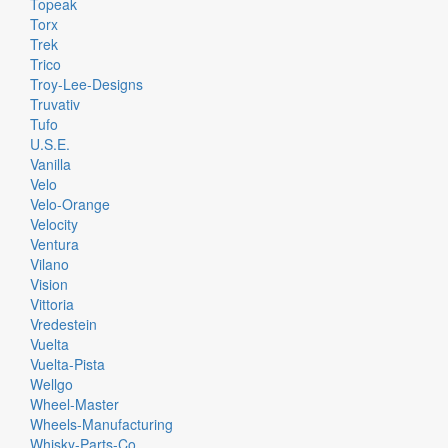
Topeak
Torx
Trek
Trico
Troy-Lee-Designs
Truvativ
Tufo
U.S.E.
Vanilla
Velo
Velo-Orange
Velocity
Ventura
Vilano
Vision
Vittoria
Vredestein
Vuelta
Vuelta-Pista
Wellgo
Wheel-Master
Wheels-Manufacturing
Whisky-Parts-Co