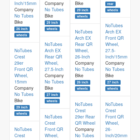
Inch/15mm
Company
Bike
rear
Company
No Tubes
29 inch
wheels
No Tubes
Bike
wheels
Bike
29 inch
NoTubes
26 inch
wheels
NoTubes
Arch EX
wheels
Arch EX
Front QR
NoTubes
Rear QR
Wheel,
NoTubes
Arch EX
Wheel,
27.5-
Crest
Rear QR
26-Inch
Inch/15mm
29er
Wheel,
Company
Company
Front QR
27.5-Inch
No Tubes
No Tubes
Wheel,
Company
Bike
Bike
15mm
No Tubes
26 inch
27 inch
Company
Bike
wheels
wheels
No Tubes
27 inch
Bike
wheels
NoTubes
NoTubes
29 inch
Crest
Crest
wheels
NoTubes
29er Rear
Front QR
Crest
QR Wheel
Wheel,
NoTubes
Front QR
Company
26-
Crest
Wheel,
No Tubes
Inch/20mm