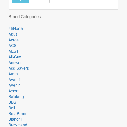
Brand Categories
45North
Abus
Acros
ACS
AEST
All-City
Answer
Ass-Savers
Atom
Avanti
Avenir
Axiom
Baixiang
BBB
Bell
BetaBrand
Bianchi
Bike-Hand