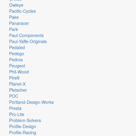
Owleye
Pacific-Cycles
Pake
Panaracer
Park
Paul-Components
Paul-Yaffe-Originals
Pedaled
Pedego
Pedros
Peugeot
Phil-Wood
Pirelli
Planet-X
Pletscher
POC
Portland-Design-Works
Presta
Pro-Lite
Problem-Solvers
Profile-Design
Profile-Racing