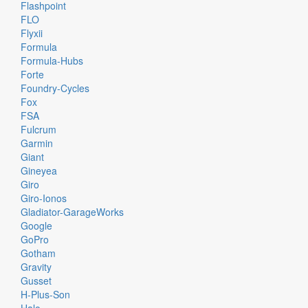
Flashpoint
FLO
Flyxii
Formula
Formula-Hubs
Forte
Foundry-Cycles
Fox
FSA
Fulcrum
Garmin
Giant
Gineyea
Giro
Giro-Ionos
Gladiator-GarageWorks
Google
GoPro
Gotham
Gravity
Gusset
H-Plus-Son