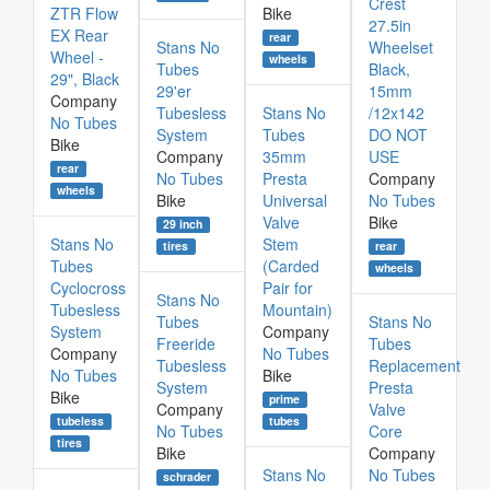
Crest
ZTR Flow
Bike
27.5in
EX Rear
rear
Stans No
Wheelset
Wheel -
wheels
Tubes
Black,
29", Black
29'er
15mm
Company
Tubesless
Stans No
/12x142
No Tubes
System
Tubes
DO NOT
Bike
Company
35mm
USE
rear
No Tubes
Presta
Company
wheels
Bike
Universal
No Tubes
Valve
Bike
29 inch
Stans No
Stem
rear
tires
Tubes
(Carded
wheels
Cyclocross
Pair for
Stans No
Tubesless
Mountain)
Tubes
Stans No
System
Company
Freeride
Tubes
Company
No Tubes
Tubesless
Replacement
No Tubes
Bike
System
Presta
Bike
prime
Company
Valve
tubeless
tubes
No Tubes
Core
tires
Bike
Company
Stans No
No Tubes
schrader