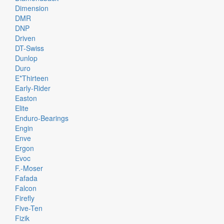
Dimension
DMR
DNP
Driven
DT-Swiss
Dunlop
Duro
E*thirteen
Early-Rider
Easton
Elite
Enduro-Bearings
Engin
Enve
Ergon
Evoc
F.-Moser
Fafada
Falcon
Firefly
Five-Ten
Fizik