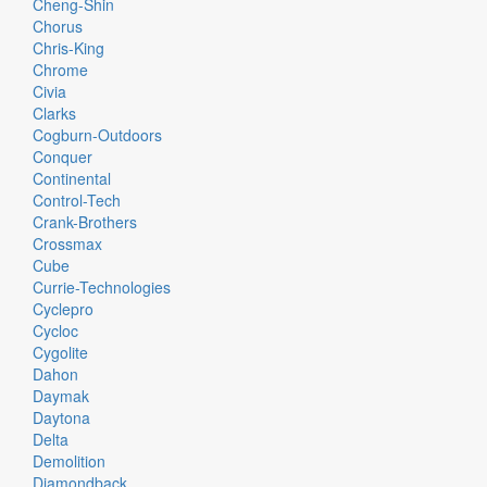
Cheng-Shin
Chorus
Chris-King
Chrome
Civia
Clarks
Cogburn-Outdoors
Conquer
Continental
Control-Tech
Crank-Brothers
Crossmax
Cube
Currie-Technologies
Cyclepro
Cycloc
Cygolite
Dahon
Daymak
Daytona
Delta
Demolition
Diamondback