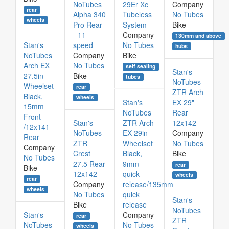
NoTubes
29Er Xc
Company
rear
Alpha 340
Tubeless
No Tubes
wheels
Pro Rear
System
Bike
- 11
Company
130mm and above
Stan's
speed
No Tubes
hubs
NoTubes
Company
Bike
Arch EX
No Tubes
self sealing
Stan's
27.5in
Bike
tubes
NoTubes
Wheelset
rear
ZTR Arch
Black,
wheels
Stan's
EX 29"
15mm
NoTubes
Rear
Front
Stan's
ZTR Arch
12x142
/12x141
NoTubes
EX 29in
Company
Rear
ZTR
Wheelset
No Tubes
Company
Crest
Black,
Bike
No Tubes
27.5 Rear
9mm
rear
Bike
12x142
quick
wheels
rear
Company
release/135mm
wheels
No Tubes
quick
Stan's
Bike
release
NoTubes
Stan's
Company
rear
ZTR
NoTubes
No Tubes
wheels