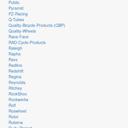
Public
Pyramid
PZ-Racing
Q-Tubes
Quality-Bicycle-Products-(QBP)
Quality-Wheels
Race-Face
RAD-Cycle-Products
Raleigh
Rapha
Ravx
Redline
Redshift
Regina
Reynolds
Ritchey
RockShox
Rockwerks
Rolf
Roswheel
Rotor
Rubena