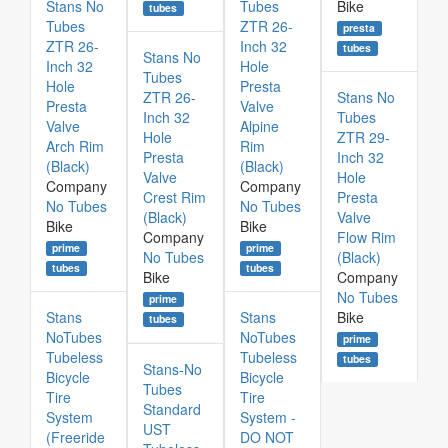
Stans No
Tubes
Bike
tubes
Tubes
ZTR 26-
presta
ZTR 26-
Inch 32
tubes
Stans No
Inch 32
Hole
Tubes
Hole
Presta
ZTR 26-
Stans No
Presta
Valve
Inch 32
Tubes
Valve
Alpine
Hole
ZTR 29-
Arch Rim
Rim
Presta
Inch 32
(Black)
(Black)
Valve
Hole
Company
Company
Crest Rim
Presta
No Tubes
No Tubes
(Black)
Valve
Bike
Bike
Company
Flow Rim
prime
prime
No Tubes
(Black)
tubes
tubes
Bike
Company
No Tubes
prime
Stans
Stans
Bike
tubes
NoTubes
NoTubes
prime
Tubeless
Tubeless
tubes
Stans-No
Bicycle
Bicycle
Tubes
Tire
Tire
Standard
System
System -
UST
(Freeride
DO NOT