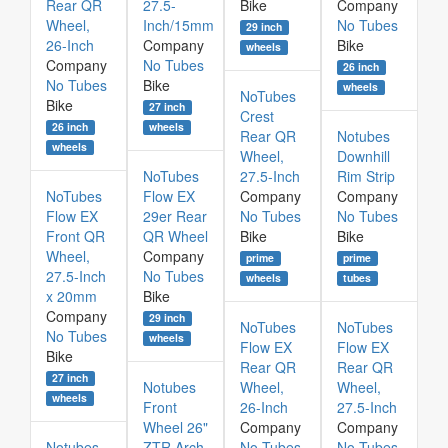
Rear QR
27.5-
Bike
Company
Wheel,
Inch/15mm
No Tubes
29 inch
26-Inch
Company
Bike
wheels
Company
No Tubes
26 inch
No Tubes
Bike
wheels
NoTubes
Bike
27 inch
Crest
26 inch
wheels
Rear QR
Notubes
wheels
Wheel,
Downhill
NoTubes
27.5-Inch
Rim Strip
NoTubes
Flow EX
Company
Company
Flow EX
29er Rear
No Tubes
No Tubes
Front QR
QR Wheel
Bike
Bike
Wheel,
Company
prime
prime
27.5-Inch
No Tubes
wheels
tubes
x 20mm
Bike
Company
29 inch
NoTubes
NoTubes
No Tubes
wheels
Flow EX
Flow EX
Bike
Rear QR
Rear QR
27 inch
Notubes
Wheel,
Wheel,
wheels
Front
26-Inch
27.5-Inch
Wheel 26"
Company
Company
Notubes
ZTR Arch
No Tubes
No Tubes