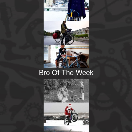
Bro Of The Week