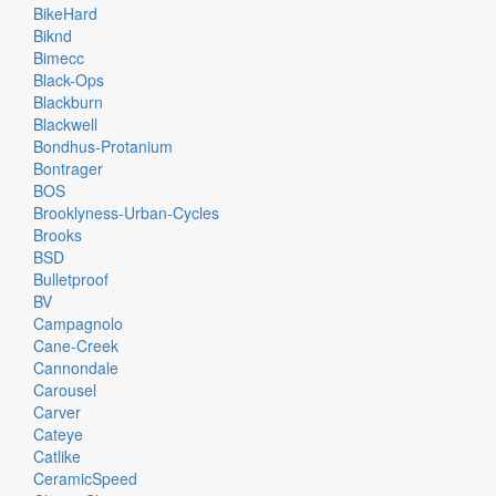
BikeHard
Biknd
Bimecc
Black-Ops
Blackburn
Blackwell
Bondhus-Protanium
Bontrager
BOS
Brooklyness-Urban-Cycles
Brooks
BSD
Bulletproof
BV
Campagnolo
Cane-Creek
Cannondale
Carousel
Carver
Cateye
Catlike
CeramicSpeed