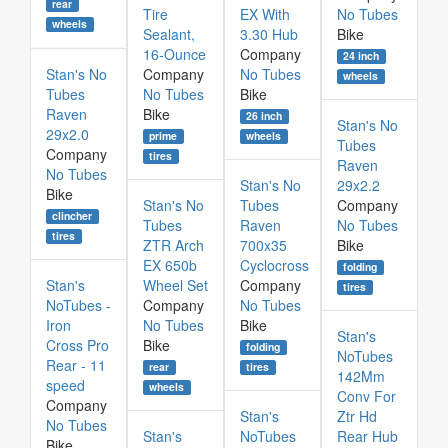
rear
Tire
EX With
No Tubes
wheels
Sealant,
3.30 Hub
Bike
16-Ounce
Company
24 inch
Stan's No
Company
No Tubes
wheels
Tubes
No Tubes
Bike
Raven
Bike
26 inch
Stan's No
29x2.0
prime
wheels
Tubes
Company
tires
Raven
No Tubes
Stan's No
29x2.2
Bike
Stan's No
Tubes
Company
clincher
Tubes
Raven
No Tubes
tires
ZTR Arch
700x35
Bike
EX 650b
Cyclocross
folding
Stan's
Wheel Set
Company
tires
NoTubes -
Company
No Tubes
Iron
No Tubes
Bike
Stan's
Cross Pro
Bike
folding
NoTubes
Rear - 11
rear
tires
142Mm
speed
wheels
Conv For
Company
Stan's
Ztr Hd
No Tubes
Stan's
NoTubes
Rear Hub
Bike