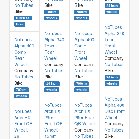
No Tubes
Bike
Bike
24 inch
Bike
700cm
700cm
wheels
tubeless
wheels
wheels
tires
NoTubes
NoTubes
NoTubes
Alpha 340
NoTubes
Alpha 340
Alpha 400
Team
Alpha 400
Team
Comp
Front
Comp
Rear
Front
Wheel
Rear
Wheel
Wheel
Company
Wheel
Company
Company
No Tubes
Company
No Tubes
No Tubes
Bike
No Tubes
Bike
Bike
24 inch
Bike
24 inch
700cm
wheels
700cm
wheels
wheels
wheels
NoTubes
NoTubes
NoTubes
Alpha 400
NoTubes
Arch EX
Arch EX
Disc Front
Arch EX
29er
29er Rear
Wheel
Front QR
Front QR
QR Wheel
Company
Wheel,
Wheel,
Company
No Tubes
26-
15mm
No Tubes
Bike