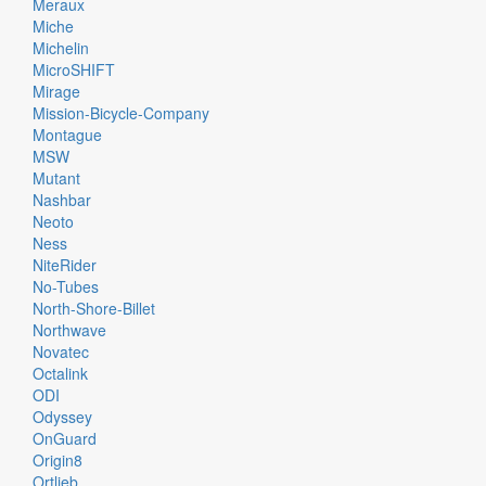
Meraux
Miche
Michelin
MicroSHIFT
Mirage
Mission-Bicycle-Company
Montague
MSW
Mutant
Nashbar
Neoto
Ness
NiteRider
No-Tubes
North-Shore-Billet
Northwave
Novatec
Octalink
ODI
Odyssey
OnGuard
Origin8
Ortlieb