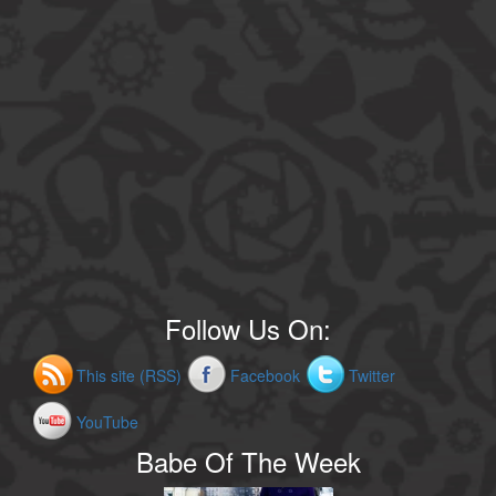
Follow Us On:
This site (RSS)
Facebook
Twitter
YouTube
Babe Of The Week