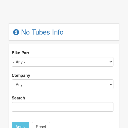
No Tubes Info
Bike Part
Company
Search
Apply
Reset