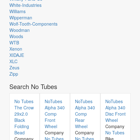
White-Industries
Williams
Wipperman
Wolf-Tooth-Components
Woodman
Woods
WTB
Xenon
XIDAJE
XLC
Zeus
Zipp
Search No Tubes
No Tubes
NoTubes
NoTubes
NoTubes
The Crow
Alpha 340
Alpha 340
Alpha 340
29x2.0
Comp
Comp
Disc Front
Black
Front
Rear
Wheel
Folding
Wheel
Wheel
Company
Bead
Company
Company
No Tubes
Company
No Tubes
No Tubes
Bike