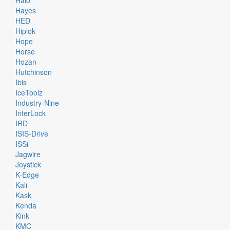
Halo
Hayes
HED
Hiplok
Hope
Horse
Hozan
Hutchinson
Ibis
IceToolz
Industry-Nine
InterLock
IRD
ISIS-Drive
ISSi
Jagwire
Joystick
K-Edge
Kali
Kask
Kenda
Kink
KMC