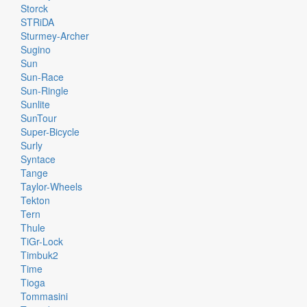
Storck
STRiDA
Sturmey-Archer
Sugino
Sun
Sun-Race
Sun-Ringle
Sunlite
SunTour
Super-Bicycle
Surly
Syntace
Tange
Taylor-Wheels
Tekton
Tern
Thule
TiGr-Lock
Timbuk2
Time
Tioga
Tommasini