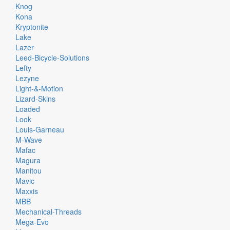
Knog
Kona
Kryptonite
Lake
Lazer
Leed-Bicycle-Solutions
Lefty
Lezyne
Light-&-Motion
Lizard-Skins
Loaded
Look
Louis-Garneau
M-Wave
Mafac
Magura
Manitou
Mavic
Maxxis
MBB
Mechanical-Threads
Mega-Evo