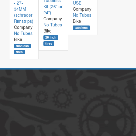
Tubeless
- 27-
USE
Kit (26" or
34MM
Company
24")
(schrader
No Tubes
Company
Rimstrips)
Bike
No Tubes
Company
tubeless
Bike
No Tubes
26 inch
Bike
tires
tubeless
tires