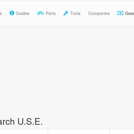
s
Guides
Parts
Tools
Companies
Gea
rch U.S.E.