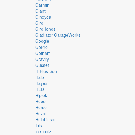
Garmin
Giant
Gineyea
Giro
Giro-Ionos
Gladiator-GarageWorks
Google
GoPro
Gotham
Gravity
Gusset
H-Plus-Son
Halo
Hayes
HED
Hiplok
Hope
Horse
Hozan
Hutchinson
Ibis
IceToolz