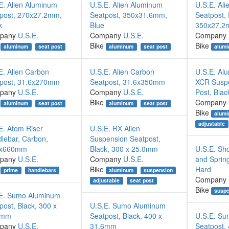
E. Alien Aluminum
U.S.E. Alien Aluminum
U.S.E. Al
post, 270x27.2mm,
Seatpost, 350x31.6mm,
Seatpost,
k
Blue
350x27.
pany
U.S.E.
Company
U.S.E.
Company
Bike
Bike
aluminum
seat post
aluminum
seat post
alum
E. Alien Carbon
U.S.E. Alien Carbon
U.S.E. A
post, 31.6x270mm
Seatpost, 31.6x350mm
XCR Suspe
pany
U.S.E.
Company
U.S.E.
Post, Blac
Bike
Company
aluminum
seat post
aluminum
seat post
Bike
alum
adjustable
E. Atom Riser
U.S.E. RX Alien
lebar, Carbon,
Suspension Seatpost,
8x660mm
Black, 300 x 25.0mm
U.S.E. Sh
pany
U.S.E.
Company
U.S.E.
and Spring
Bike
Hard
prime
handlebars
aluminum
suspension
Company
adjustable
seat post
Bike
suspe
E. Sumo Aluminum
post, Black, 300 x
U.S.E. Sumo Aluminum
2mm
Seatpost, Black, 400 x
U.S.E. Su
pany
U.S.E.
31.6mm
Seatpost,