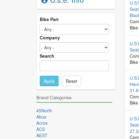
U.S.
Seat
Blac
Bike Part
Com
Bike
Company
U.S.
Seat
Search
Com
Bike
U.S.
Apply
Reset
Hand
31.
Com
Brand Categories
Bike
45North
Abus
U.S.
Acros
Seat
ACS
27.
AEST
Com