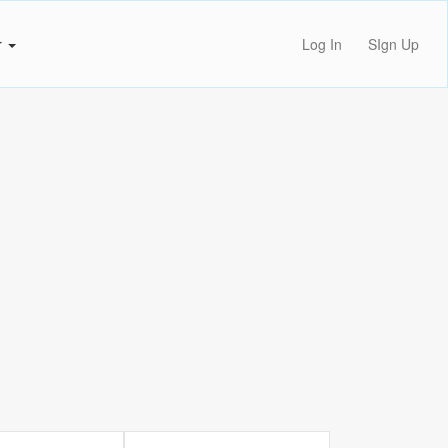
r
Log In
SIgn Up