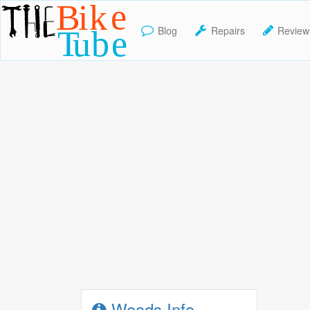
Blog
Repairs
Review
TheBikeTube
Woods Info