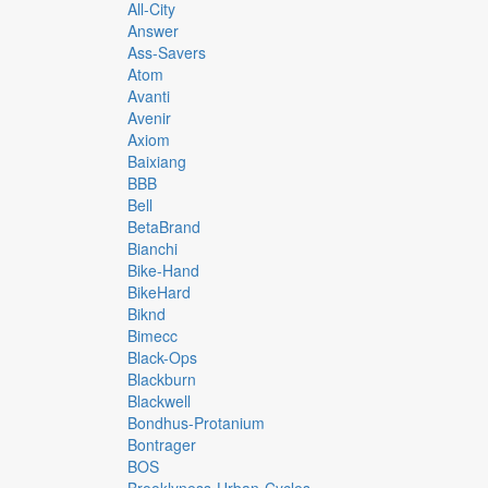
All-City
Answer
Ass-Savers
Atom
Avanti
Avenir
Axiom
Baixiang
BBB
Bell
BetaBrand
Bianchi
Bike-Hand
BikeHard
Biknd
Bimecc
Black-Ops
Blackburn
Blackwell
Bondhus-Protanium
Bontrager
BOS