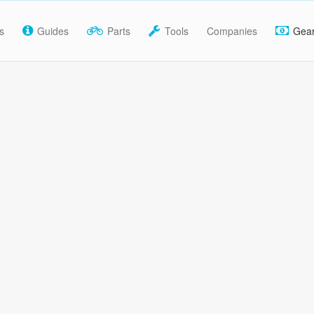
s
Guides
Parts
Tools
Companies
Gea