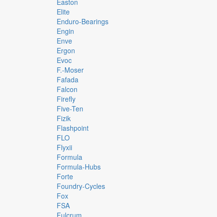
Easton
Elite
Enduro-Bearings
Engin
Enve
Ergon
Evoc
F.-Moser
Fafada
Falcon
Firefly
Five-Ten
Fizik
Flashpoint
FLO
Flyxii
Formula
Formula-Hubs
Forte
Foundry-Cycles
Fox
FSA
Fulcrum