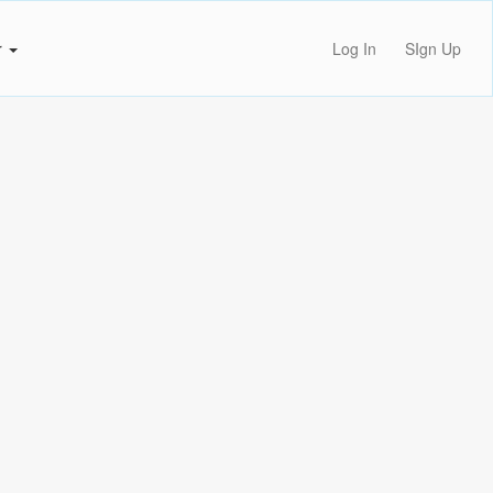
r
Log In
SIgn Up