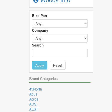
Bike Part
Company
Search
Apply
Reset
Brand Categories
45North
Abus
Acros
ACS
AEST