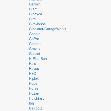
Garmin
Giant
Gineyea
Giro
Giro-Ionos
Gladiator-GarageWorks
Google
GoPro
Gotham
Gravity
Gusset
H-Plus-Son
Halo
Hayes
HED
Hiplok
Hope
Horse
Hozan
Hutchinson
Ibis
IceToolz