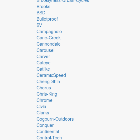
Brooklyness-Urban-Cycles
Brooks
BSD
Bulletproof
BV
Campagnolo
Cane-Creek
Cannondale
Carousel
Carver
Cateye
Catlike
CeramicSpeed
Cheng-Shin
Chorus
Chris-King
Chrome
Civia
Clarks
Cogburn-Outdoors
Conquer
Continental
Control-Tech