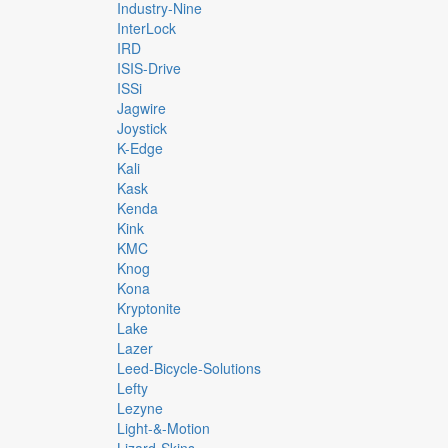
Industry-Nine
InterLock
IRD
ISIS-Drive
ISSi
Jagwire
Joystick
K-Edge
Kali
Kask
Kenda
Kink
KMC
Knog
Kona
Kryptonite
Lake
Lazer
Leed-Bicycle-Solutions
Lefty
Lezyne
Light-&-Motion