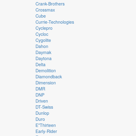
Crank-Brothers
Crossmax
Cube
Currie-Technologies
Cyclepro
Cycloc
Cygolite
Dahon
Daymak
Daytona
Delta
Demolition
Diamondback
Dimension
DMR
DNP
Driven
DT-Swiss
Dunlop
Duro
E*thirteen
Early-Rider