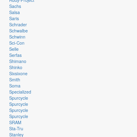
Rudy-Project
Sachs
Salsa
Saris
Schrader
Schwalbe
Schwinn
Sci-Con
Selle
Serfas
Shimano
Shinko
Sixsixone
Smith
Soma
Specialized
Spurcycle
Spurcycle
Spurcycle
Spurcycle
SRAM
Sta-Tru
Stanley