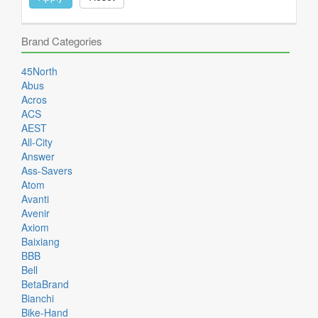
Brand Categories
45North
Abus
Acros
ACS
AEST
All-City
Answer
Ass-Savers
Atom
Avanti
Avenir
Axiom
Baixiang
BBB
Bell
BetaBrand
Bianchi
Bike-Hand