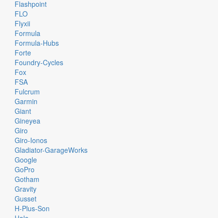
Flashpoint
FLO
Flyxii
Formula
Formula-Hubs
Forte
Foundry-Cycles
Fox
FSA
Fulcrum
Garmin
Giant
Gineyea
Giro
Giro-Ionos
Gladiator-GarageWorks
Google
GoPro
Gotham
Gravity
Gusset
H-Plus-Son