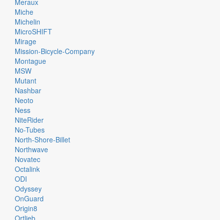
Meraux
Miche
Michelin
MicroSHIFT
Mirage
Mission-Bicycle-Company
Montague
MSW
Mutant
Nashbar
Neoto
Ness
NiteRider
No-Tubes
North-Shore-Billet
Northwave
Novatec
Octalink
ODI
Odyssey
OnGuard
Origin8
Ortlieb