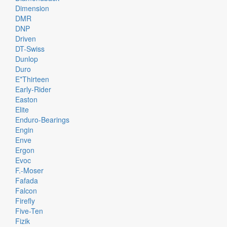
Dimension
DMR
DNP
Driven
DT-Swiss
Dunlop
Duro
E*thirteen
Early-Rider
Easton
Elite
Enduro-Bearings
Engin
Enve
Ergon
Evoc
F.-Moser
Fafada
Falcon
Firefly
Five-Ten
Fizik