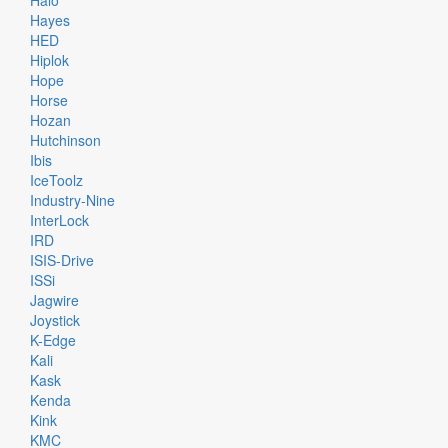
Halo
Hayes
HED
Hiplok
Hope
Horse
Hozan
Hutchinson
Ibis
IceToolz
Industry-Nine
InterLock
IRD
ISIS-Drive
ISSi
Jagwire
Joystick
K-Edge
Kali
Kask
Kenda
Kink
KMC