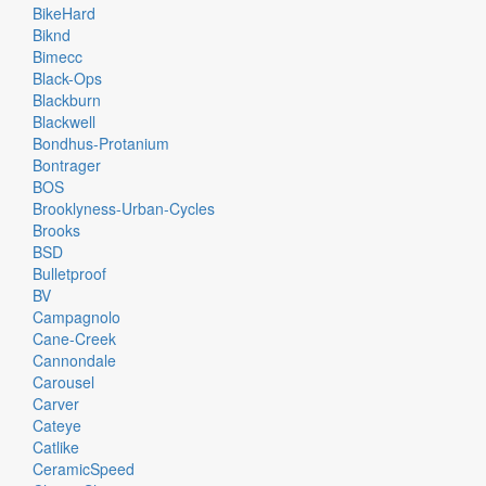
BikeHard
Biknd
Bimecc
Black-Ops
Blackburn
Blackwell
Bondhus-Protanium
Bontrager
BOS
Brooklyness-Urban-Cycles
Brooks
BSD
Bulletproof
BV
Campagnolo
Cane-Creek
Cannondale
Carousel
Carver
Cateye
Catlike
CeramicSpeed