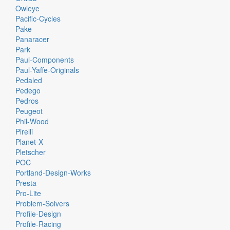
Owleye
Pacific-Cycles
Pake
Panaracer
Park
Paul-Components
Paul-Yaffe-Originals
Pedaled
Pedego
Pedros
Peugeot
Phil-Wood
Pirelli
Planet-X
Pletscher
POC
Portland-Design-Works
Presta
Pro-Lite
Problem-Solvers
Profile-Design
Profile-Racing