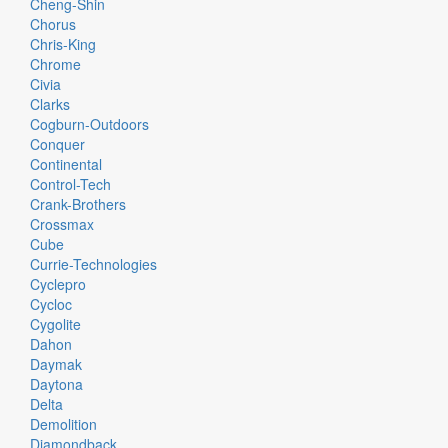
Cheng-Shin
Chorus
Chris-King
Chrome
Civia
Clarks
Cogburn-Outdoors
Conquer
Continental
Control-Tech
Crank-Brothers
Crossmax
Cube
Currie-Technologies
Cyclepro
Cycloc
Cygolite
Dahon
Daymak
Daytona
Delta
Demolition
Diamondback