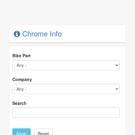
Chrome Info
Bike Part
Company
Search
Apply
Reset