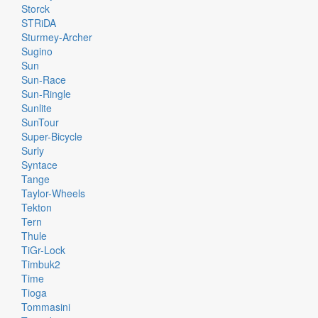
Storck
STRiDA
Sturmey-Archer
Sugino
Sun
Sun-Race
Sun-Ringle
Sunlite
SunTour
Super-Bicycle
Surly
Syntace
Tange
Taylor-Wheels
Tekton
Tern
Thule
TiGr-Lock
Timbuk2
Time
Tioga
Tommasini