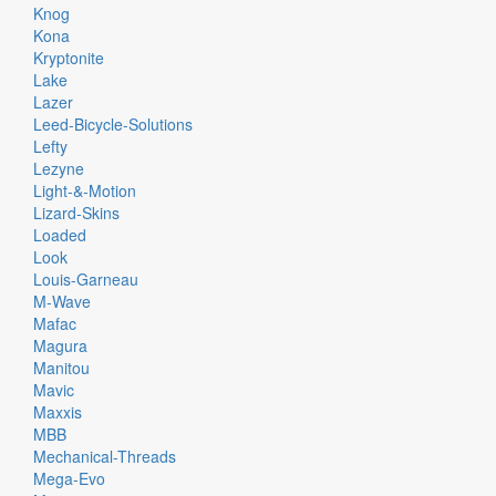
Knog
Kona
Kryptonite
Lake
Lazer
Leed-Bicycle-Solutions
Lefty
Lezyne
Light-&-Motion
Lizard-Skins
Loaded
Look
Louis-Garneau
M-Wave
Mafac
Magura
Manitou
Mavic
Maxxis
MBB
Mechanical-Threads
Mega-Evo