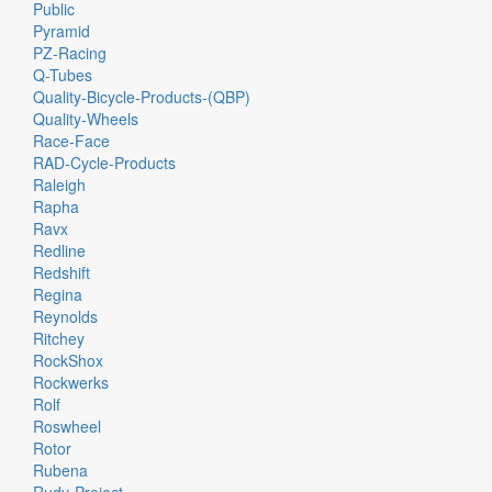
Public
Pyramid
PZ-Racing
Q-Tubes
Quality-Bicycle-Products-(QBP)
Quality-Wheels
Race-Face
RAD-Cycle-Products
Raleigh
Rapha
Ravx
Redline
Redshift
Regina
Reynolds
Ritchey
RockShox
Rockwerks
Rolf
Roswheel
Rotor
Rubena