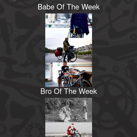
Babe Of The Week
Bro Of The Week