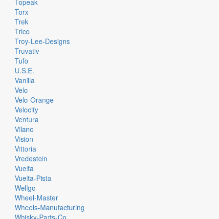
Topeak
Torx
Trek
Trico
Troy-Lee-Designs
Truvativ
Tufo
U.S.E.
Vanilla
Velo
Velo-Orange
Velocity
Ventura
Vilano
Vision
Vittoria
Vredestein
Vuelta
Vuelta-Pista
Wellgo
Wheel-Master
Wheels-Manufacturing
Whisky-Parts-Co