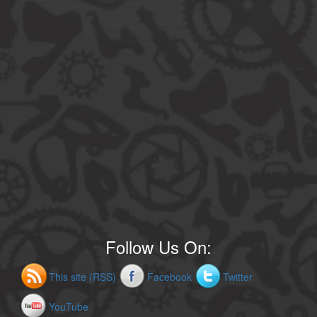
Follow Us On:
This site (RSS)
Facebook
Twitter
YouTube