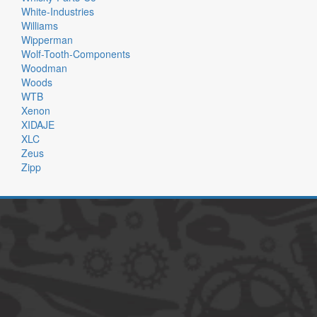
White-Industries
Williams
Wipperman
Wolf-Tooth-Components
Woodman
Woods
WTB
Xenon
XIDAJE
XLC
Zeus
Zipp