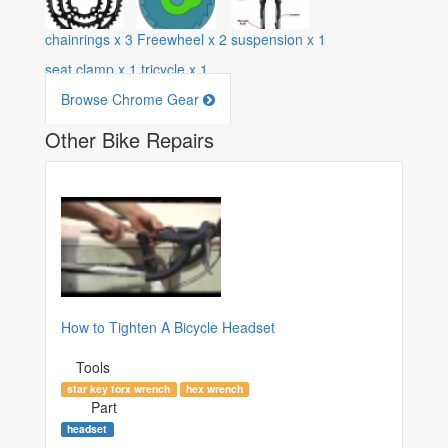
chainrings
x
3
Freewheel
x
2
suspension
x
1
seat clamp
x
1
tricycle
x
1
Browse Chrome Gear
Other Bike Repairs
How to Tighten A Bicycle Headset
Tools
star key torx wrench
hex wrench
Part
headset