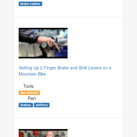
brake cables
Setting Up 2 Finger Brake and Shift Levers on a
Mountain Bike
Tools
hex wrench
Part
brakes
shifters