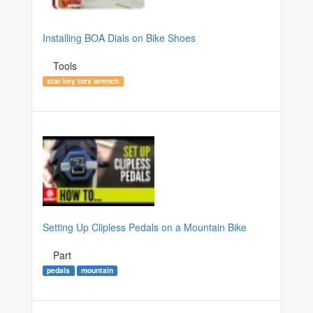
Installing BOA Dials on Bike Shoes
Tools
star key torx wrench
Setting Up Clipless Pedals on a Mountain Bike
Part
pedals
mountain