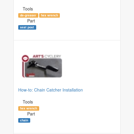
Tools
de-greaser
hex wrench
Part
seat post
How-to: Chain Catcher Installation
Tools
hex wrench
Part
chain