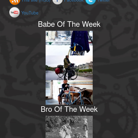
YouTube
Babe Of The Week
Bro Of The Week