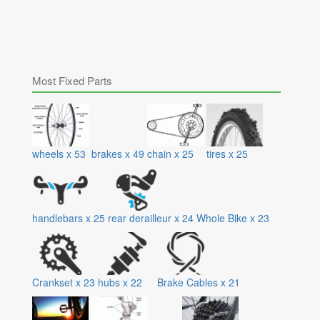
Most Fixed Parts
wheels
x
53
brakes
x
49
chain
x
25
tires
x
25
handlebars
x
25
rear derailleur
x
24
Whole Bike
x
23
Crankset
x
23
hubs
x
22
Brake Cables
x
21