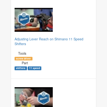
Adjusting Lever Reach on Shimano 11 Speed
Shifters
Tools
screw driver
Part
shifters
11 speed