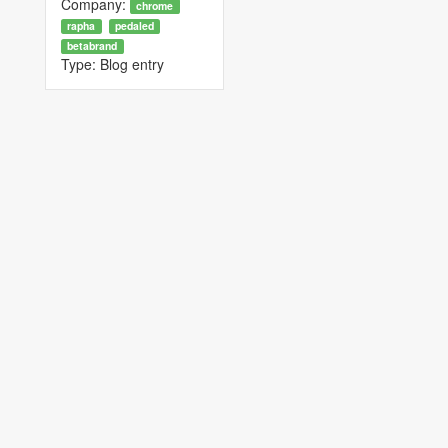
Company:
chrome
rapha
pedaled
betabrand
Type:
Blog entry