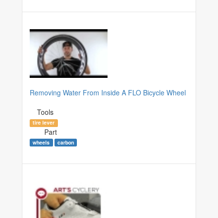
Removing Water From Inside A FLO Bicycle Wheel
Tools
tire lever
Part
wheels
carbon