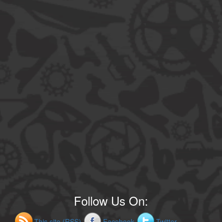
Follow Us On:
This site (RSS)
Facebook
Twitter