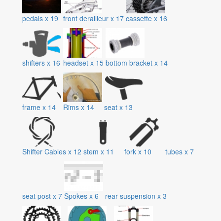
pedals
x
19
front derailleur
x
17
cassette
x
16
shifters
x
16
headset
x
15
bottom bracket
x
14
frame
x
14
Rims
x
14
seat
x
13
Shifter Cables
x
12
stem
x
11
fork
x
10
tubes
x
7
seat post
x
7
Spokes
x
6
rear suspension
x
3