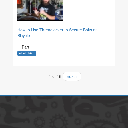
How to Use Threadlocker to Secure Bolts on
Bicycle
Part
whole bike
1 of 15
next ›