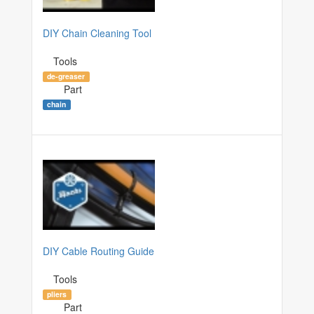
DIY Chain Cleaning Tool
Tools
de-greaser
Part
chain
DIY Cable Routing Guide
Tools
pliers
Part