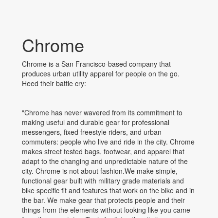
Chrome
Chrome is a San Francisco-based company that
produces urban utility apparel for people on the go.
Heed their battle cry:
"Chrome has never wavered from its commitment to
making useful and durable gear for professional
messengers, fixed freestyle riders, and urban
commuters: people who live and ride in the city. Chrome
makes street tested bags, footwear, and apparel that
adapt to the changing and unpredictable nature of the
city. Chrome is not about fashion.We make simple,
functional gear built with military grade materials and
bike specific fit and features that work on the bike and in
the bar. We make gear that protects people and their
things from the elements without looking like you came