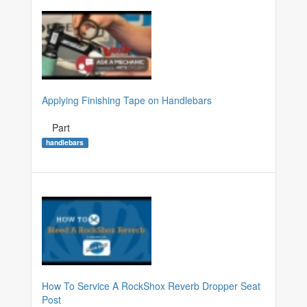
Applying Finishing Tape on Handlebars
Part
handlebars
How To Service A RockShox Reverb Dropper Seat
Post