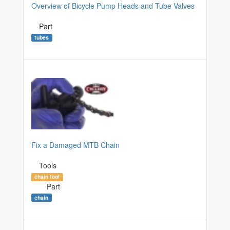
Overview of Bicycle Pump Heads and Tube Valves
Part
tubes
Fix a Damaged MTB Chain
Tools
chain tool
Part
chain