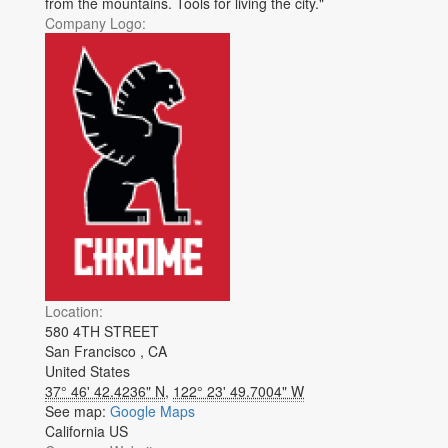
from the mountains. Tools for living the city."
Company Logo:
Location:
580 4TH STREET
San Francisco
,
CA
United States
37° 46' 42.4236" N
,
122° 23' 49.7004" W
See map:
Google Maps
California US