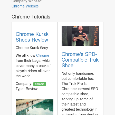
Company Website:
Chrome Website
Chrome Tutorials
Chrome Kursk
Shoes Review
Chrome Kursk Grey
Chrome's SPD-
We all know
Chrome
Compatible Truk
from their bags, which
Shoe
cover many a back of
bicycle riders all over
Not only handsome,
the world...
but comfortable too.
Company:
The Truk Pro is
chrome
Type:
Review
Chrome's newest SPD-
compatible shoe,
serving up some of
their latest and
greatest technology in
a classic urban design.