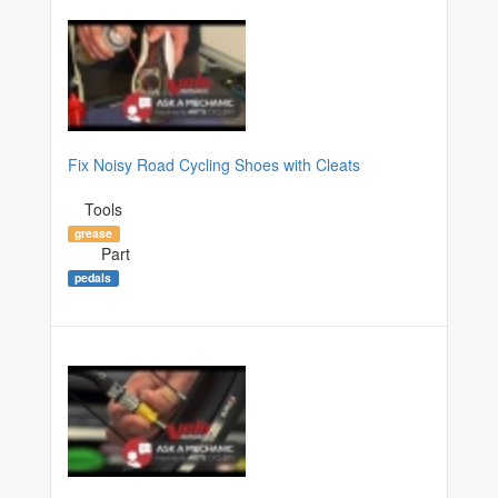
Fix Noisy Road Cycling Shoes with Cleats
Tools
grease
Part
pedals