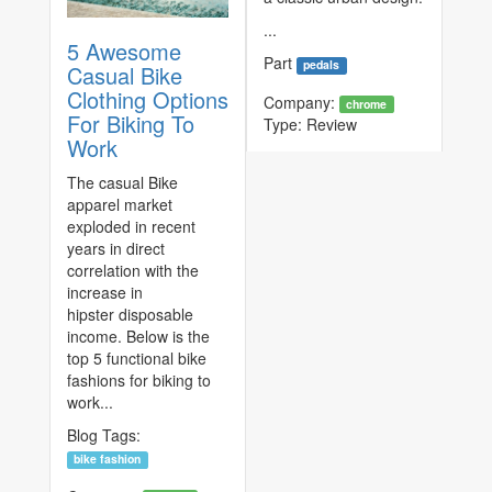
...
5 Awesome
Part
pedals
Casual Bike
Clothing Options
Company:
chrome
For Biking To
Type:
Review
Work
The casual Bike
apparel market
exploded in recent
years in direct
correlation with the
increase in
hipster disposable
income. Below is the
top 5 functional bike
fashions for biking to
work...
Blog Tags:
bike fashion