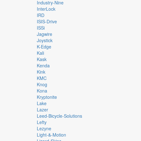
Industry-Nine
InterLock
IRD
ISIS-Drive
ISSi
Jagwire
Joystick
K-Edge
Kali
Kask
Kenda
Kink
KMC
Knog
Kona
Kryptonite
Lake
Lazer
Leed-Bicycle-Solutions
Lefty
Lezyne
Light-&-Motion