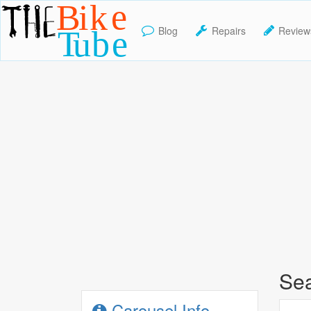
Blog
Repairs
Review
TheBikeTube
Sea
Carousel Info