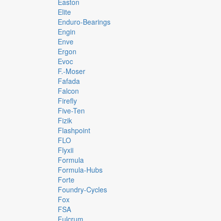
Easton
Elite
Enduro-Bearings
Engin
Enve
Ergon
Evoc
F.-Moser
Fafada
Falcon
Firefly
Five-Ten
Fizik
Flashpoint
FLO
Flyxii
Formula
Formula-Hubs
Forte
Foundry-Cycles
Fox
FSA
Fulcrum