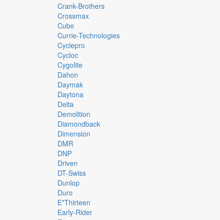
Crank-Brothers
Crossmax
Cube
Currie-Technologies
Cyclepro
Cycloc
Cygolite
Dahon
Daymak
Daytona
Delta
Demolition
Diamondback
Dimension
DMR
DNP
Driven
DT-Swiss
Dunlop
Duro
E*thirteen
Early-Rider