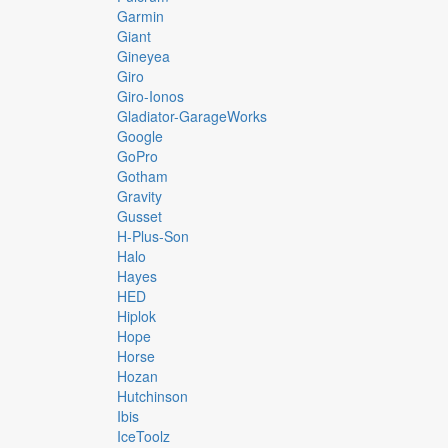
Garmin
Giant
Gineyea
Giro
Giro-Ionos
Gladiator-GarageWorks
Google
GoPro
Gotham
Gravity
Gusset
H-Plus-Son
Halo
Hayes
HED
Hiplok
Hope
Horse
Hozan
Hutchinson
Ibis
IceToolz