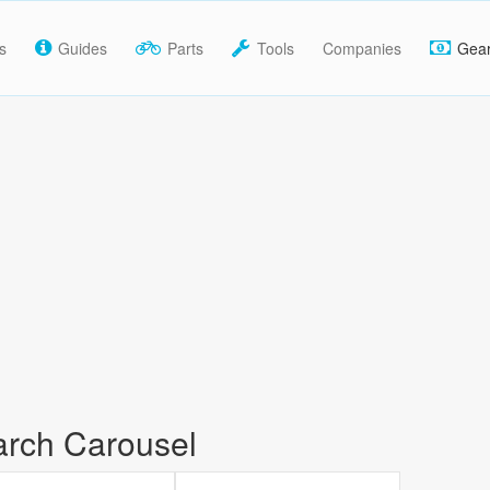
s
Guides
Parts
Tools
Companies
Gea
rch Carousel