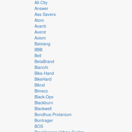
All-City
Answer
Ass-Savers
Atom
Avanti
Avenir
Axiom
Baixiang
BBB
Bell
BetaBrand
Bianchi
Bike-Hand
BikeHard
Biknd
Bimecc
Black-Ops
Blackburn
Blackwell
Bondhus-Protanium
Bontrager
BOS