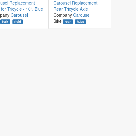
usel Replacement
Carousel Replacement
for Tricycle - 10", Blue
Rear Tricycle Axle
pany
Carousel
Company
Carousel
Bike
fork
rigid
rear
hubs