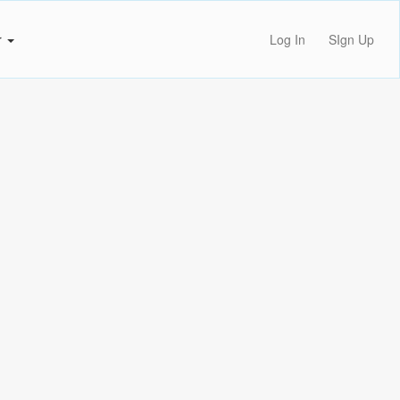
r
Log In
SIgn Up