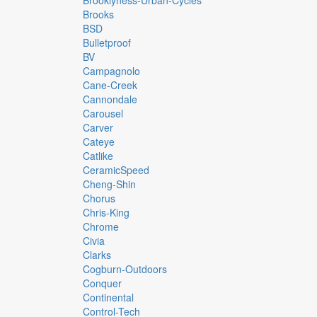
Brooklyness-Urban-Cycles
Brooks
BSD
Bulletproof
BV
Campagnolo
Cane-Creek
Cannondale
Carousel
Carver
Cateye
Catlike
CeramicSpeed
Cheng-Shin
Chorus
Chris-King
Chrome
Civia
Clarks
Cogburn-Outdoors
Conquer
Continental
Control-Tech