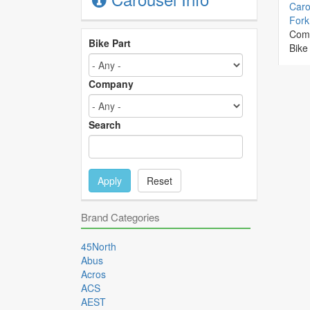
Caro
Fork 
Com
Bike Part
Bike
Company
Search
Apply
Reset
Brand Categories
45North
Abus
Acros
ACS
AEST